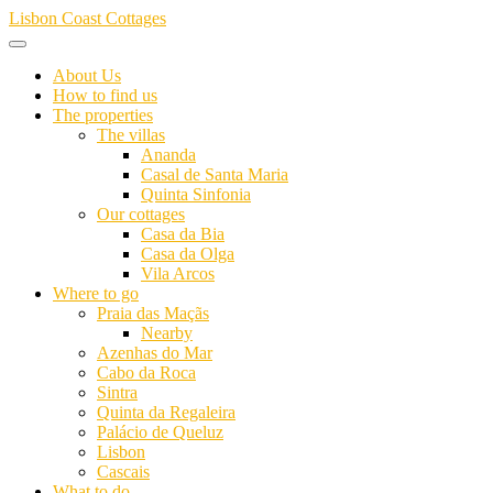
Skip
Lisbon Coast Cottages
to
content
About Us
How to find us
The properties
The villas
Ananda
Casal de Santa Maria
Quinta Sinfonia
Our cottages
Casa da Bia
Casa da Olga
Vila Arcos
Where to go
Praia das Maçãs
Nearby
Azenhas do Mar
Cabo da Roca
Sintra
Quinta da Regaleira
Palácio de Queluz
Lisbon
Cascais
What to do