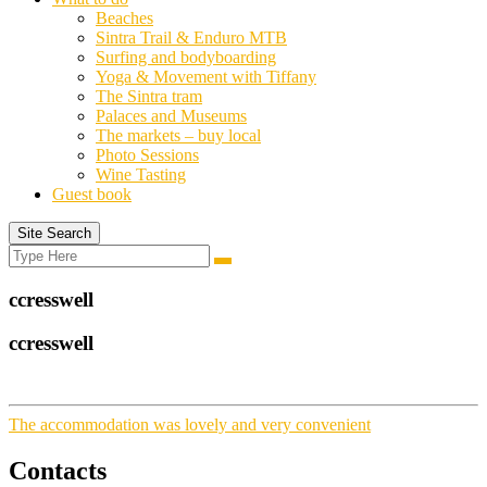
Beaches
Sintra Trail & Enduro MTB
Surfing and bodyboarding
Yoga & Movement with Tiffany
The Sintra tram
Palaces and Museums
The markets – buy local
Photo Sessions
Wine Tasting
Guest book
Site Search
Search
Search
for:
ccresswell
ccresswell
The accommodation was lovely and very convenient
Contacts