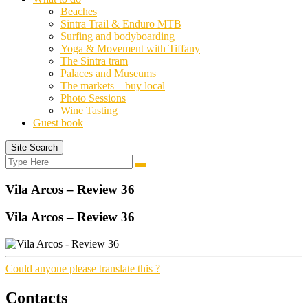
Beaches
Sintra Trail & Enduro MTB
Surfing and bodyboarding
Yoga & Movement with Tiffany
The Sintra tram
Palaces and Museums
The markets – buy local
Photo Sessions
Wine Tasting
Guest book
Site Search
Search
Search
for:
Vila Arcos – Review 36
Vila Arcos – Review 36
Could anyone please translate this ?
Contacts