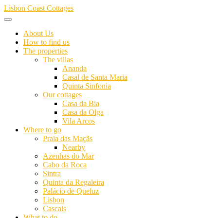
Skip
Lisbon Coast Cottages
to
content
About Us
How to find us
The properties
The villas
Ananda
Casal de Santa Maria
Quinta Sinfonia
Our cottages
Casa da Bia
Casa da Olga
Vila Arcos
Where to go
Praia das Maçãs
Nearby
Azenhas do Mar
Cabo da Roca
Sintra
Quinta da Regaleira
Palácio de Queluz
Lisbon
Cascais
What to do