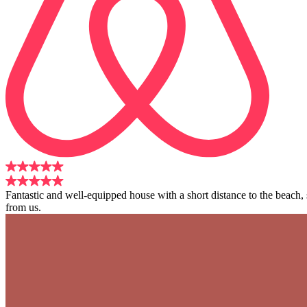
Fantastic and well-equipped house with a short distance to the beach
from us.