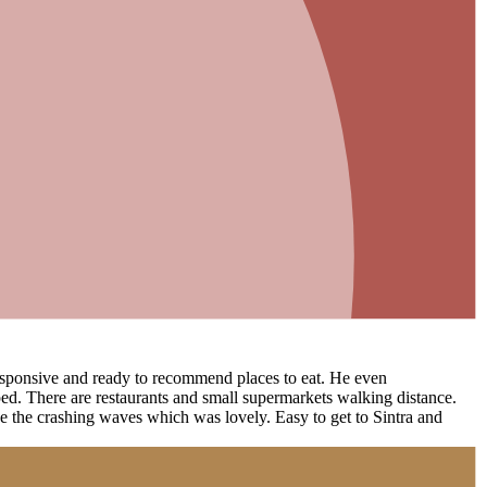
 responsive and ready to recommend places to eat. He even
ed. There are restaurants and small supermarkets walking distance.
ee the crashing waves which was lovely. Easy to get to Sintra and