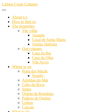
Skip
Lisbon Coast Cottages
to
content
About Us
How to find us
The properties
The villas
Ananda
Casal de Santa Maria
Quinta Sinfonia
Our cottages
Casa da Bia
Casa da Olga
Vila Arcos
Where to go
Praia das Maçãs
Nearby
Azenhas do Mar
Cabo da Roca
Sintra
Quinta da Regaleira
Palácio de Queluz
Lisbon
Cascais
What to do