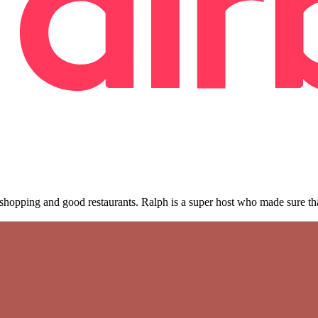
, shopping and good restaurants. Ralph is a super host who made sure t