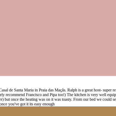
t Casal de Santa Maria in Praia das Maçãs. Ralph is a great host- super
ely recommend Francisco and Pipa too!) The kitchen is very well equip
her) but once the heating was on it was toasty. From our bed we could s
 once you've got it its easy enough