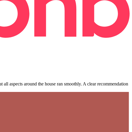
hat all aspects around the house ran smoothly. A clear recommendation