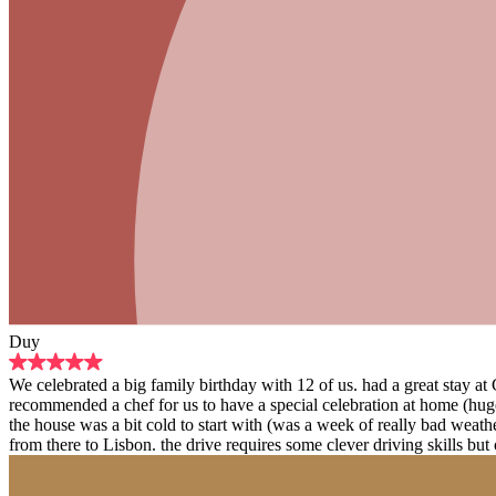
Duy
We celebrated a big family birthday with 12 of us. had a great stay a
recommended a chef for us to have a special celebration at home (hug
the house was a bit cold to start with (was a week of really bad weat
from there to Lisbon. the drive requires some clever driving skills but