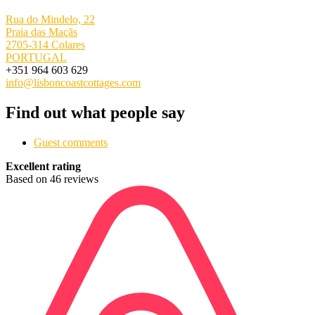
Rua do Mindelo, 22
Praia das Maçãs
2705-314 Colares
PORTUGAL
+351 964 603 629
info@lisboncoastcottages.com
Find out what people say
Guest comments
Excellent rating
Based on 46 reviews