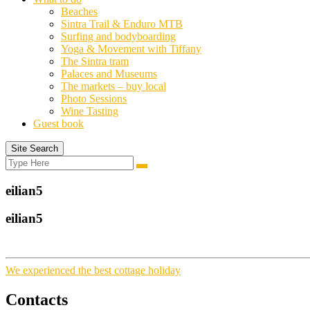
Beaches
Sintra Trail & Enduro MTB
Surfing and bodyboarding
Yoga & Movement with Tiffany
The Sintra tram
Palaces and Museums
The markets – buy local
Photo Sessions
Wine Tasting
Guest book
Site Search
Search
Search
for:
eilian5
eilian5
We experienced the best cottage holiday
Contacts