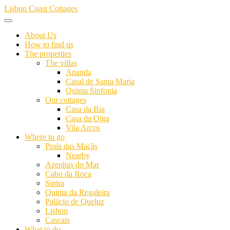
Skip
Lisbon Coast Cottages
to
content
About Us
How to find us
The properties
The villas
Ananda
Casal de Santa Maria
Quinta Sinfonia
Our cottages
Casa da Bia
Casa da Olga
Vila Arcos
Where to go
Praia das Maçãs
Nearby
Azenhas do Mar
Cabo da Roca
Sintra
Quinta da Regaleira
Palácio de Queluz
Lisbon
Cascais
What to do