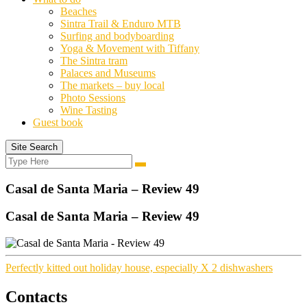
Beaches
Sintra Trail & Enduro MTB
Surfing and bodyboarding
Yoga & Movement with Tiffany
The Sintra tram
Palaces and Museums
The markets – buy local
Photo Sessions
Wine Tasting
Guest book
Site Search
Search
Search
for:
Casal de Santa Maria – Review 49
Casal de Santa Maria – Review 49
Perfectly kitted out holiday house, especially X 2 dishwashers
Contacts