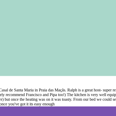
t Casal de Santa Maria in Praia das Maçãs. Ralph is a great host- super
ely recommend Francisco and Pipa too!) The kitchen is very well equip
her) but once the heating was on it was toasty. From our bed we could s
 once you've got it its easy enough