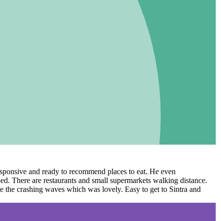
 responsive and ready to recommend places to eat. He even
ed. There are restaurants and small supermarkets walking distance.
ee the crashing waves which was lovely. Easy to get to Sintra and