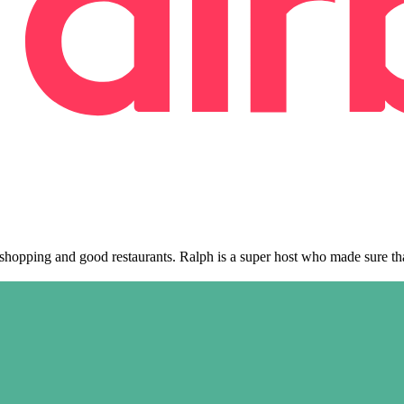
, shopping and good restaurants. Ralph is a super host who made sure t