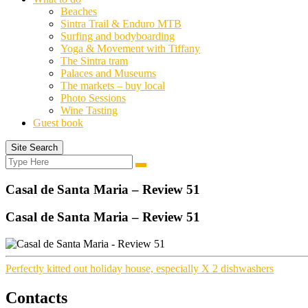
Beaches
Sintra Trail & Enduro MTB
Surfing and bodyboarding
Yoga & Movement with Tiffany
The Sintra tram
Palaces and Museums
The markets – buy local
Photo Sessions
Wine Tasting
Guest book
Site Search
Search
Search
for:
Casal de Santa Maria – Review 51
Casal de Santa Maria – Review 51
Perfectly kitted out holiday house, especially X 2 dishwashers
Contacts