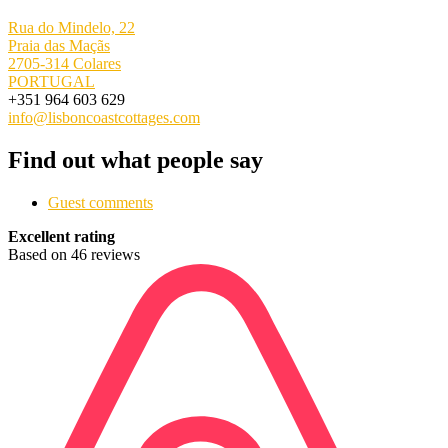
Rua do Mindelo, 22
Praia das Maçãs
2705-314 Colares
PORTUGAL
+351 964 603 629
info@lisboncoastcottages.com
Find out what people say
Guest comments
Excellent rating
Based on 46 reviews