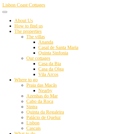
Skip
Lisbon Coast Cottages
to
content
About Us
How to find us
The properties
The villas
Ananda
Casal de Santa Maria
Quinta Sinfonia
Our cottages
Casa da Bia
Casa da Olga
Vila Arcos
Where to go
Praia das Maçãs
Nearby
Azenhas do Mar
Cabo da Roca
Sintra
Quinta da Regaleira
Palácio de Queluz
Lisbon
Cascais
What to do