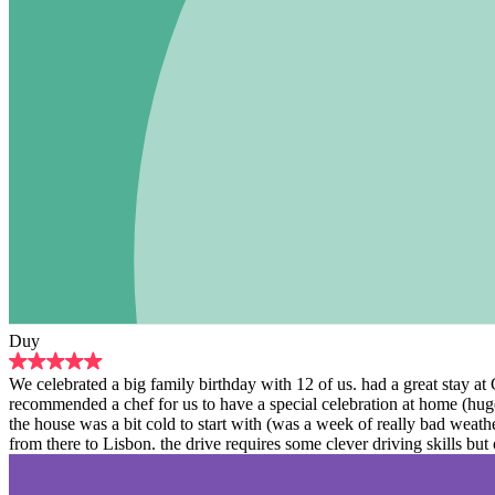
Duy
We celebrated a big family birthday with 12 of us. had a great stay a
recommended a chef for us to have a special celebration at home (hug
the house was a bit cold to start with (was a week of really bad weat
from there to Lisbon. the drive requires some clever driving skills but