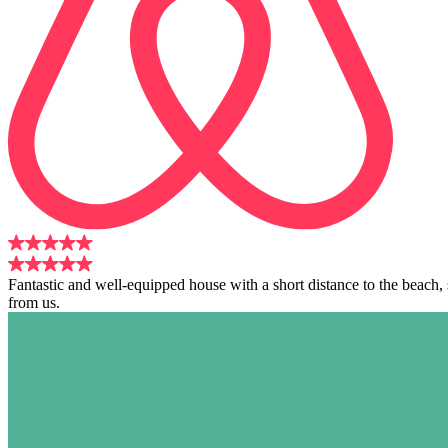
Fantastic and well-equipped house with a short distance to the beach
from us.