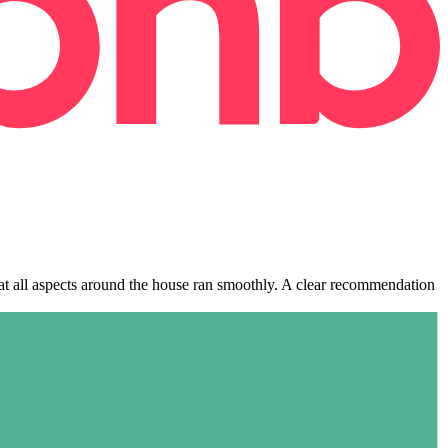
hat all aspects around the house ran smoothly. A clear recommendation