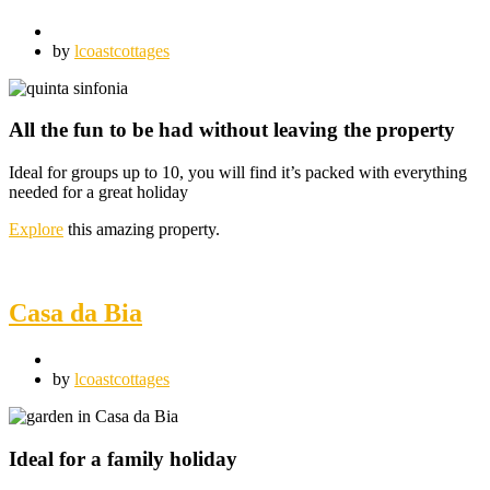
by
lcoastcottages
All the fun to be had without leaving the property
Ideal for groups up to 10, you will find it’s packed with everything
needed for a great holiday
Explore
this amazing property.
Casa da Bia
by
lcoastcottages
Ideal for a family holiday