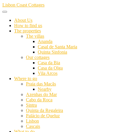
Skip
Lisbon Coast Cottages
to
content
About Us
How to find us
The properties
The villas
Ananda
Casal de Santa Maria
Quinta Sinfonia
Our cottages
Casa da Bia
Casa da Olga
Vila Arcos
Where to go
Praia das Maçãs
Nearby
Azenhas do Mar
Cabo da Roca
Sintra
Quinta da Regaleira
Palácio de Queluz
Lisbon
Cascais
What to do