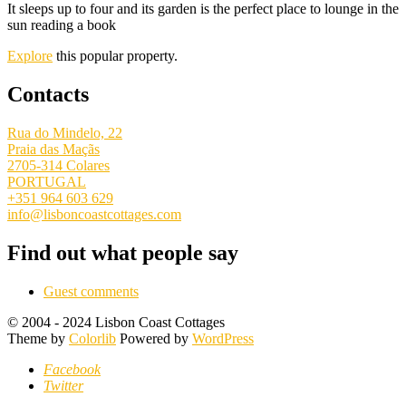
It sleeps up to four and its garden is the perfect place to lounge in the
sun reading a book
Explore
this popular property.
Contacts
Rua do Mindelo, 22
Praia das Maçãs
2705-314 Colares
PORTUGAL
+351 964 603 629
info@lisboncoastcottages.com
Find out what people say
Guest comments
© 2004 - 2024 Lisbon Coast Cottages
Theme by
Colorlib
Powered by
WordPress
Facebook
Twitter