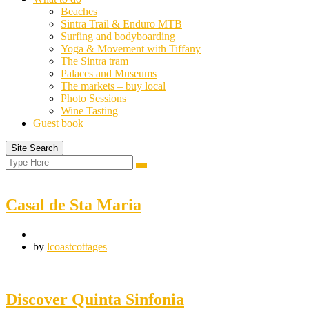
Beaches
Sintra Trail & Enduro MTB
Surfing and bodyboarding
Yoga & Movement with Tiffany
The Sintra tram
Palaces and Museums
The markets – buy local
Photo Sessions
Wine Tasting
Guest book
Site Search
Search
Search
for:
Casal de Sta Maria
by
lcoastcottages
Discover Quinta Sinfonia