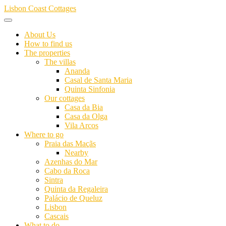
Skip
Lisbon Coast Cottages
to
content
About Us
How to find us
The properties
The villas
Ananda
Casal de Santa Maria
Quinta Sinfonia
Our cottages
Casa da Bia
Casa da Olga
Vila Arcos
Where to go
Praia das Maçãs
Nearby
Azenhas do Mar
Cabo da Roca
Sintra
Quinta da Regaleira
Palácio de Queluz
Lisbon
Cascais
What to do