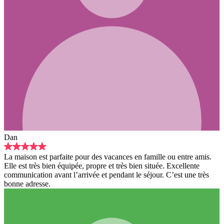
pour des vacances en famille ou entre amis.
ée, propre et très bien située. Excellente
rrivée et pendant le séjour. C’est une très