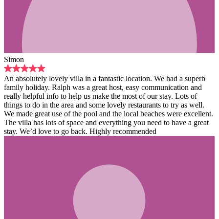
lla in a fantastic location. We had a superb
was a great host, easy communication and
elp us make the most of our stay. Lots of
 and some lovely restaurants to try as well.
e pool and the local beaches were excellent.
pace and everything you need to have a great
 back. Highly recommended