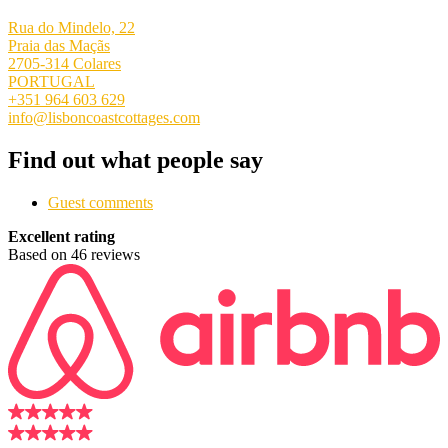
Rua do Mindelo, 22
Praia das Maçãs
2705-314 Colares
PORTUGAL
+351 964 603 629
info@lisboncoastcottages.com
Find out what people say
Guest comments
Excellent rating
Based on 46 reviews