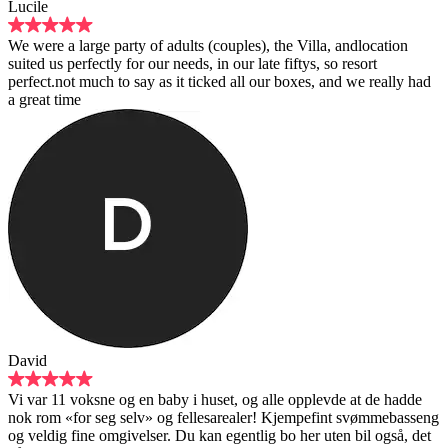
f adults (couples), the Villa, andlocation
ur needs, in our late fiftys, so resort
 as it ticked all our boxes, and we really had
baby i huset, og alle opplevde at de hadde
 og fellesarealer! Kjempefint svømmebasseng
er. Du kan egentlig bo her uten bil også, det