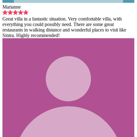
ic situation. Very comfortable villa, with
ossibly need. There are some great
distance and wonderful places to visit like
ended!