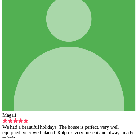
days. The house is perfect, very well
aced. Ralph is very present and always ready