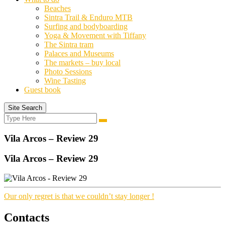
Beaches
Sintra Trail & Enduro MTB
Surfing and bodyboarding
Yoga & Movement with Tiffany
The Sintra tram
Palaces and Museums
The markets – buy local
Photo Sessions
Wine Tasting
Guest book
Site Search
Search
Search
for:
Vila Arcos – Review 29
Vila Arcos – Review 29
Our only regret is that we couldn’t stay longer !
Contacts