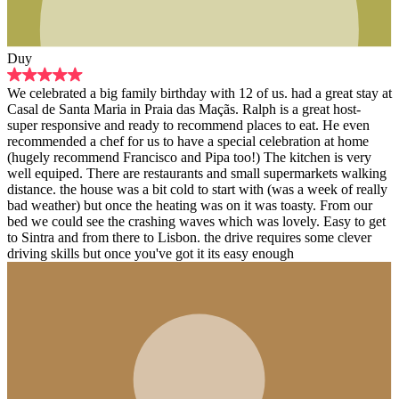
ily birthday with 12 of us. had a great stay at
 Praia das Maçãs. Ralph is a great host-
eady to recommend places to eat. He even
 us to have a special celebration at home
cisco and Pipa too!) The kitchen is very
e restaurants and small supermarkets walking
a bit cold to start with (was a week of really
the heating was on it was toasty. From our
rashing waves which was lovely. Easy to get
e to Lisbon. the drive requires some clever
you've got it its easy enough