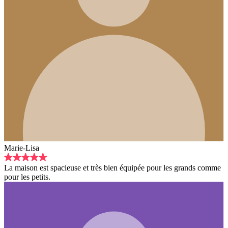
e et très bien équipée pour les grands comme