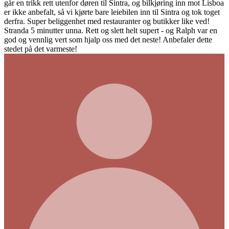
r døren til Sintra, og bilkjøring inn mot Lisboa
jørte bare leiebilen inn til Sintra og tok toget
et med restauranter og butikker like ved!
. Rett og slett helt supert - og Ralph var en
 hjalp oss med det neste! Anbefaler dette