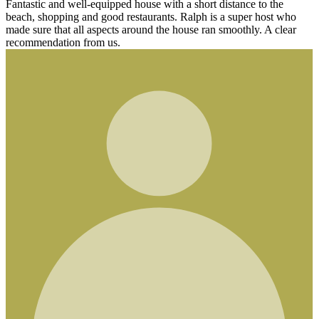
pped house with a short distance to the
od restaurants. Ralph is a super host who
cts around the house ran smoothly. A clear
s.