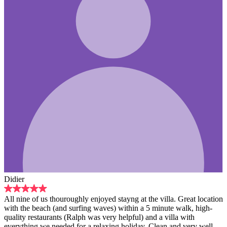
hly enjoyed stayng at the villa. Great location
rfing waves) within a 5 minute walk, high-
lph was very helpful) and a villa with
or a relaxing holiday. Clean and very well