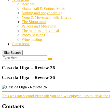
Beaches
Sintra Trail & Enduro MTB
Surfing and bodyboarding
Yoga & Movement with Tiffany
The Sintra tram
Palaces and Museums
The markets – buy local
Photo Sessions
Wine Tasting
Guest book
Site Search
Search
Search
for:
Casa da Olga – Review 26
Casa da Olga – Review 26
This was our second visit with you and we enjoyed it as much as the f
Contacts