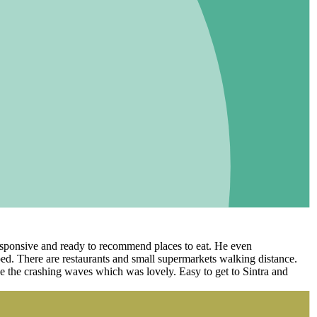
 responsive and ready to recommend places to eat. He even
ed. There are restaurants and small supermarkets walking distance.
ee the crashing waves which was lovely. Easy to get to Sintra and