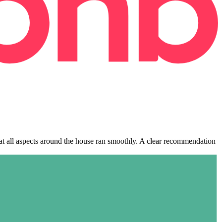
hat all aspects around the house ran smoothly. A clear recommendation