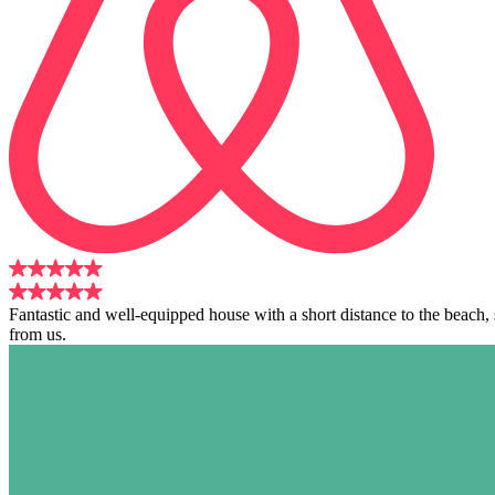
Fantastic and well-equipped house with a short distance to the beach
from us.