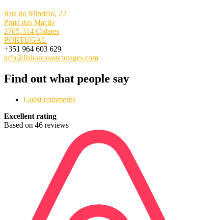
Rua do Mindelo, 22
Praia das Maçãs
2705-314 Colares
PORTUGAL
+351 964 603 629
info@lisboncoastcottages.com
Find out what people say
Guest comments
Excellent rating
Based on 46 reviews