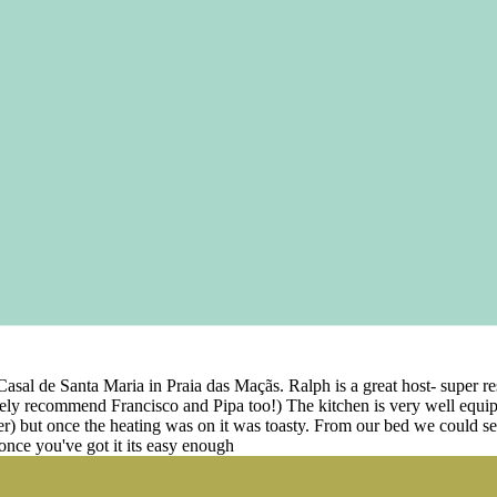
t Casal de Santa Maria in Praia das Maçãs. Ralph is a great host- super
ely recommend Francisco and Pipa too!) The kitchen is very well equip
her) but once the heating was on it was toasty. From our bed we could s
 once you've got it its easy enough