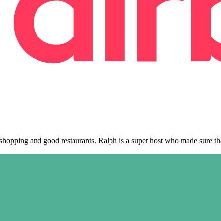
, shopping and good restaurants. Ralph is a super host who made sure t