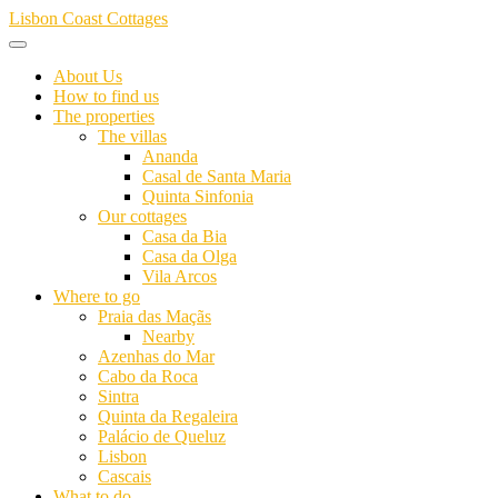
Skip
Lisbon Coast Cottages
to
content
About Us
How to find us
The properties
The villas
Ananda
Casal de Santa Maria
Quinta Sinfonia
Our cottages
Casa da Bia
Casa da Olga
Vila Arcos
Where to go
Praia das Maçãs
Nearby
Azenhas do Mar
Cabo da Roca
Sintra
Quinta da Regaleira
Palácio de Queluz
Lisbon
Cascais
What to do