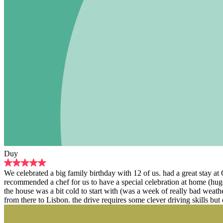
Duy
We celebrated a big family birthday with 12 of us. had a great stay a
recommended a chef for us to have a special celebration at home (hug
the house was a bit cold to start with (was a week of really bad weat
from there to Lisbon. the drive requires some clever driving skills but