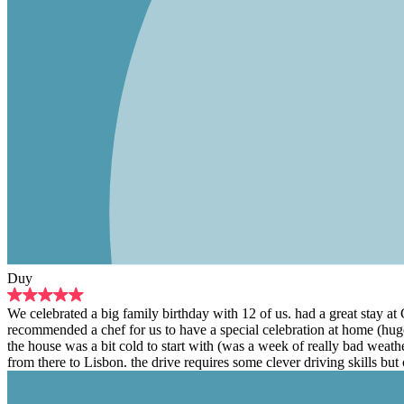
Duy
We celebrated a big family birthday with 12 of us. had a great stay a
recommended a chef for us to have a special celebration at home (hug
the house was a bit cold to start with (was a week of really bad weat
from there to Lisbon. the drive requires some clever driving skills but