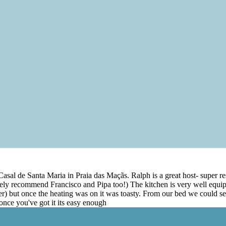
t Casal de Santa Maria in Praia das Maçãs. Ralph is a great host- super
ely recommend Francisco and Pipa too!) The kitchen is very well equip
her) but once the heating was on it was toasty. From our bed we could s
 once you've got it its easy enough