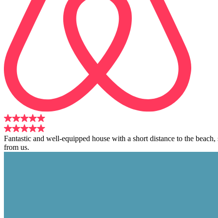
Fantastic and well-equipped house with a short distance to the beach
from us.