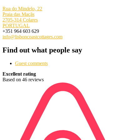
Rua do Mindelo, 22
Praia das Maçãs
2705-314 Colares
PORTUGAL
+351 964 603 629
info@lisboncoastcottages.com
Find out what people say
Guest comments
Excellent rating
Based on 46 reviews