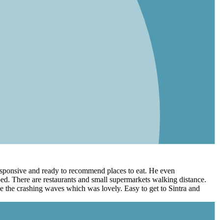
 responsive and ready to recommend places to eat. He even
ed. There are restaurants and small supermarkets walking distance.
ee the crashing waves which was lovely. Easy to get to Sintra and