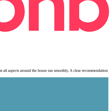
hat all aspects around the house ran smoothly. A clear recommendation