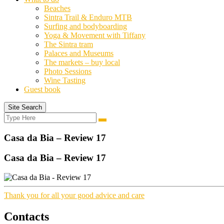
Beaches
Sintra Trail & Enduro MTB
Surfing and bodyboarding
Yoga & Movement with Tiffany
The Sintra tram
Palaces and Museums
The markets – buy local
Photo Sessions
Wine Tasting
Guest book
Site Search
Search
Search
for:
Casa da Bia – Review 17
Casa da Bia – Review 17
Thank you for all your good advice and care
Contacts