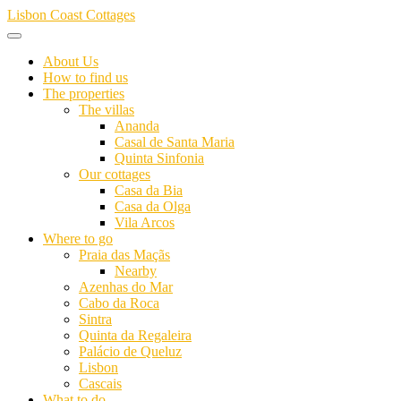
Skip
Lisbon Coast Cottages
to
content
About Us
How to find us
The properties
The villas
Ananda
Casal de Santa Maria
Quinta Sinfonia
Our cottages
Casa da Bia
Casa da Olga
Vila Arcos
Where to go
Praia das Maçãs
Nearby
Azenhas do Mar
Cabo da Roca
Sintra
Quinta da Regaleira
Palácio de Queluz
Lisbon
Cascais
What to do