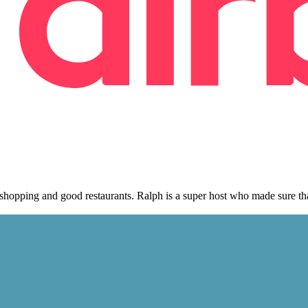
, shopping and good restaurants. Ralph is a super host who made sure t