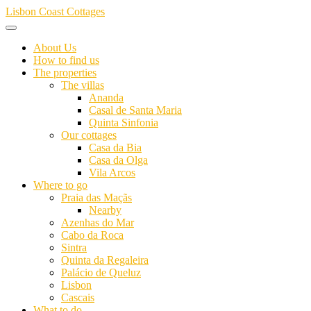
Skip
Lisbon Coast Cottages
to
content
About Us
How to find us
The properties
The villas
Ananda
Casal de Santa Maria
Quinta Sinfonia
Our cottages
Casa da Bia
Casa da Olga
Vila Arcos
Where to go
Praia das Maçãs
Nearby
Azenhas do Mar
Cabo da Roca
Sintra
Quinta da Regaleira
Palácio de Queluz
Lisbon
Cascais
What to do