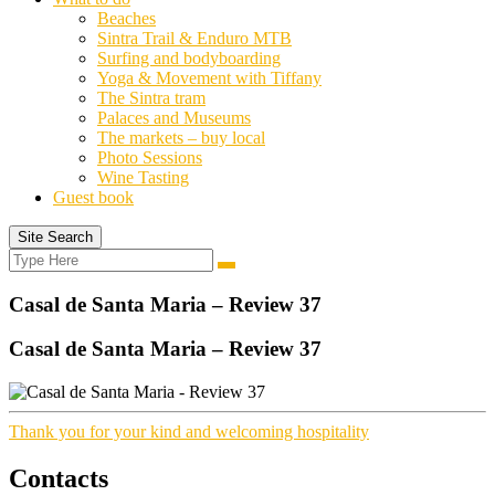
Beaches
Sintra Trail & Enduro MTB
Surfing and bodyboarding
Yoga & Movement with Tiffany
The Sintra tram
Palaces and Museums
The markets – buy local
Photo Sessions
Wine Tasting
Guest book
Site Search
Search
Search
for:
Casal de Santa Maria – Review 37
Casal de Santa Maria – Review 37
Thank you for your kind and welcoming hospitality
Contacts