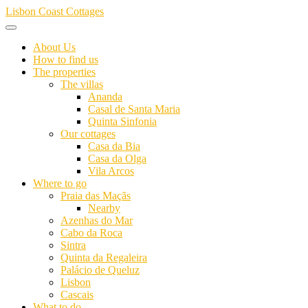
Skip
Lisbon Coast Cottages
to
content
About Us
How to find us
The properties
The villas
Ananda
Casal de Santa Maria
Quinta Sinfonia
Our cottages
Casa da Bia
Casa da Olga
Vila Arcos
Where to go
Praia das Maçãs
Nearby
Azenhas do Mar
Cabo da Roca
Sintra
Quinta da Regaleira
Palácio de Queluz
Lisbon
Cascais
What to do