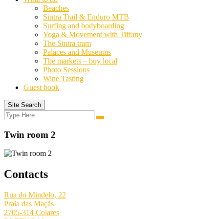
Beaches
Sintra Trail & Enduro MTB
Surfing and bodyboarding
Yoga & Movement with Tiffany
The Sintra tram
Palaces and Museums
The markets – buy local
Photo Sessions
Wine Tasting
Guest book
Site Search
Search
Search
for:
Twin room 2
Contacts
Rua do Mindelo, 22
Praia das Maçãs
2705-314 Colares