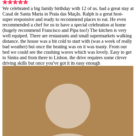
We celebrated a big family birthday with 12 of us. had a great stay at
Casal de Santa Maria in Praia das Maçãs. Ralph is a great host-
super responsive and ready to recommend places to eat. He even
recommended a chef for us to have a special celebration at home
(hugely recommend Francisco and Pipa too!) The kitchen is very
well equiped. There are restaurants and small supermarkets walking
distance. the house was a bit cold to start with (was a week of really
bad weather) but once the heating was on it was toasty. From our
bed we could see the crashing waves which was lovely. Easy to get
to Sintra and from there to Lisbon. the drive requires some clever
driving skills but once you've got it its easy enough