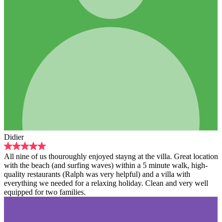
Didier
All nine of us thouroughly enjoyed stayng at the villa. Great location
with the beach (and surfing waves) within a 5 minute walk, high-
quality restaurants (Ralph was very helpful) and a villa with
everything we needed for a relaxing holiday. Clean and very well
equipped for two families.