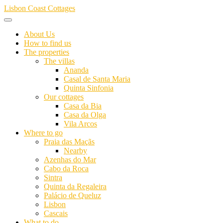
Skip
Lisbon Coast Cottages
to
content
About Us
How to find us
The properties
The villas
Ananda
Casal de Santa Maria
Quinta Sinfonia
Our cottages
Casa da Bia
Casa da Olga
Vila Arcos
Where to go
Praia das Maçãs
Nearby
Azenhas do Mar
Cabo da Roca
Sintra
Quinta da Regaleira
Palácio de Queluz
Lisbon
Cascais
What to do