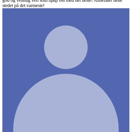
god og vennlig vert som hjalp oss med det neste! Anbefaler dette
stedet på det varmeste!