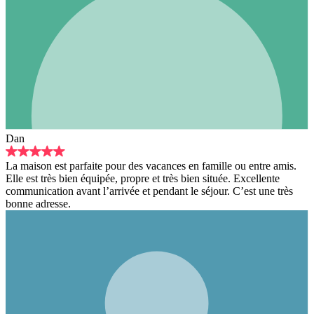
Dan
La maison est parfaite pour des vacances en famille ou entre amis.
Elle est très bien équipée, propre et très bien située. Excellente
communication avant l’arrivée et pendant le séjour. C’est une très
bonne adresse.