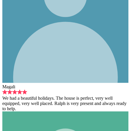
Magali
We had a beautiful holidays. The house is perfect, very well
equipped, very well placed. Ralph is very present and always ready
to help.