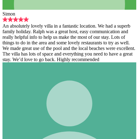
Simon
An absolutely lovely villa in a fantastic location. We had a superb
family holiday. Ralph was a great host, easy communication and
really helpful info to help us make the most of our stay. Lots of
things to do in the area and some lovely restaurants to try as well.
We made great use of the pool and the local beaches were excellent.
The villa has lots of space and everything you need to have a great
stay. We’d love to go back. Highly recommended