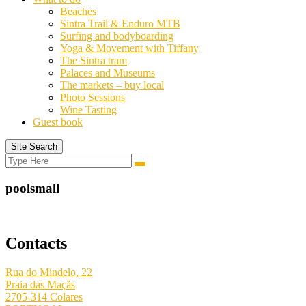
Beaches
Sintra Trail & Enduro MTB
Surfing and bodyboarding
Yoga & Movement with Tiffany
The Sintra tram
Palaces and Museums
The markets – buy local
Photo Sessions
Wine Tasting
Guest book
Site Search
Search
Search
for:
poolsmall
Contacts
Rua do Mindelo, 22
Praia das Maçãs
2705-314 Colares