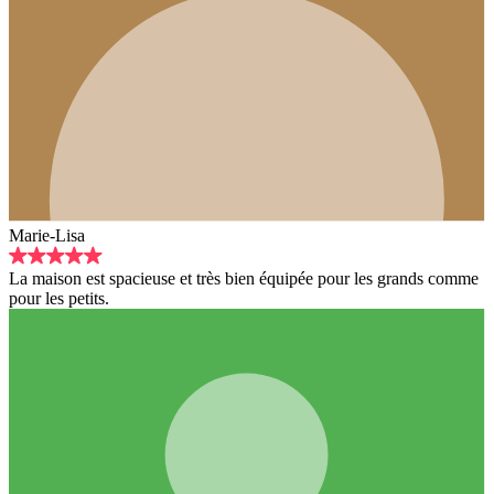
Marie-Lisa
La maison est spacieuse et très bien équipée pour les grands comme
pour les petits.