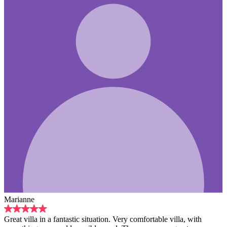
Marianne
Great villa in a fantastic situation. Very comfortable villa, with