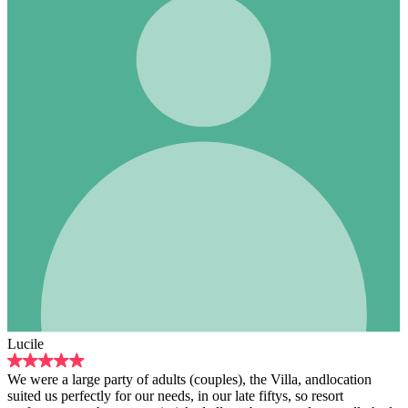
Lucile
We were a large party of adults (couples), the Villa, andlocation
suited us perfectly for our needs, in our late fiftys, so resort