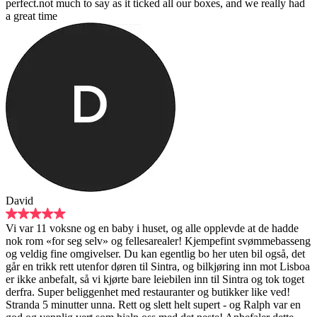
perfect.not much to say as it ticked all our boxes, and we really had
a great time
David
Vi var 11 voksne og en baby i huset, og alle opplevde at de hadde
nok rom «for seg selv» og fellesarealer! Kjempefint svømmebasseng
og veldig fine omgivelser. Du kan egentlig bo her uten bil også, det
går en trikk rett utenfor døren til Sintra, og bilkjøring inn mot Lisboa
er ikke anbefalt, så vi kjørte bare leiebilen inn til Sintra og tok toget
derfra. Super beliggenhet med restauranter og butikker like ved!
Stranda 5 minutter unna. Rett og slett helt supert - og Ralph var en