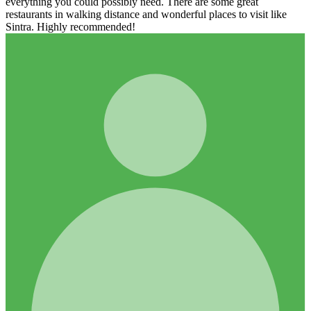
everything you could possibly need. There are some great
restaurants in walking distance and wonderful places to visit like
Sintra. Highly recommended!