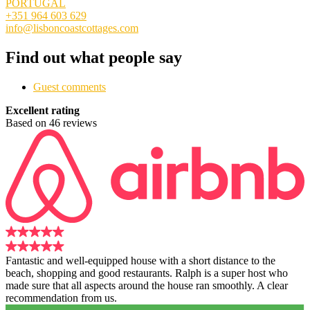
PORTUGAL
+351 964 603 629
info@lisboncoastcottages.com
Find out what people say
Guest comments
Excellent rating
Based on 46 reviews
Fantastic and well-equipped house with a short distance to the
beach, shopping and good restaurants. Ralph is a super host who
made sure that all aspects around the house ran smoothly. A clear
recommendation from us.