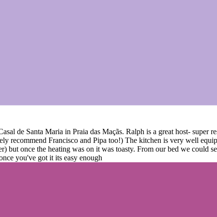
t Casal de Santa Maria in Praia das Maçãs. Ralph is a great host- super
ely recommend Francisco and Pipa too!) The kitchen is very well equip
her) but once the heating was on it was toasty. From our bed we could s
 once you've got it its easy enough