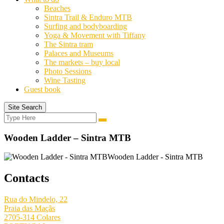
Beaches
Sintra Trail & Enduro MTB
Surfing and bodyboarding
Yoga & Movement with Tiffany
The Sintra tram
Palaces and Museums
The markets – buy local
Photo Sessions
Wine Tasting
Guest book
Site Search
Search
Search
for:
Wooden Ladder – Sintra MTB
Wooden Ladder - Sintra MTB
Contacts
Rua do Mindelo, 22
Praia das Maçãs
2705-314 Colares