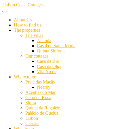
Skip
Lisbon Coast Cottages
to
content
About Us
How to find us
The properties
The villas
Ananda
Casal de Santa Maria
Quinta Sinfonia
Our cottages
Casa da Bia
Casa da Olga
Vila Arcos
Where to go
Praia das Maçãs
Nearby
Azenhas do Mar
Cabo da Roca
Sintra
Quinta da Regaleira
Palácio de Queluz
Lisbon
Cascais
What to do