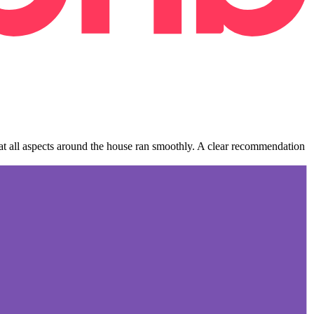
hat all aspects around the house ran smoothly. A clear recommendation