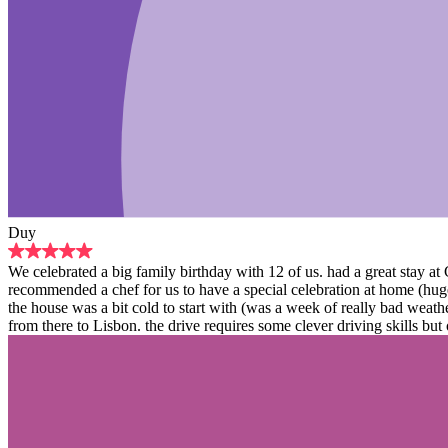
Duy
We celebrated a big family birthday with 12 of us. had a great stay a
recommended a chef for us to have a special celebration at home (hug
the house was a bit cold to start with (was a week of really bad weat
from there to Lisbon. the drive requires some clever driving skills but