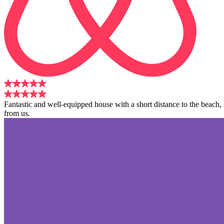
Fantastic and well-equipped house with a short distance to the beach
from us.