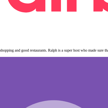
, shopping and good restaurants. Ralph is a super host who made sure t