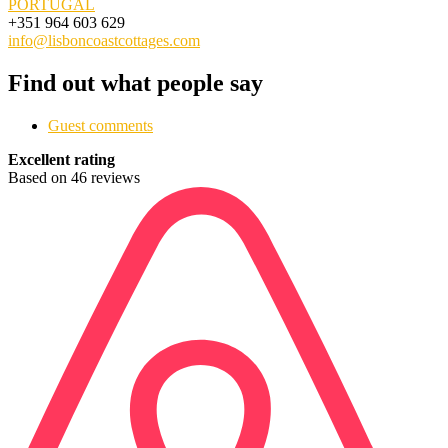
PORTUGAL
+351 964 603 629
info@lisboncoastcottages.com
Find out what people say
Guest comments
Excellent rating
Based on 46 reviews