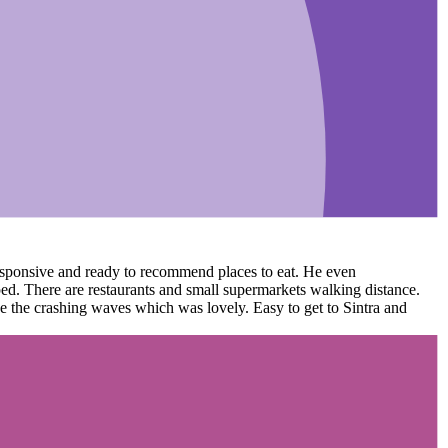
 responsive and ready to recommend places to eat. He even
ed. There are restaurants and small supermarkets walking distance.
ee the crashing waves which was lovely. Easy to get to Sintra and