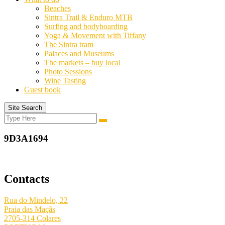
Beaches
Sintra Trail & Enduro MTB
Surfing and bodyboarding
Yoga & Movement with Tiffany
The Sintra tram
Palaces and Museums
The markets – buy local
Photo Sessions
Wine Tasting
Guest book
Site Search
Search
Search
for:
9D3A1694
Contacts
Rua do Mindelo, 22
Praia das Maçãs
2705-314 Colares