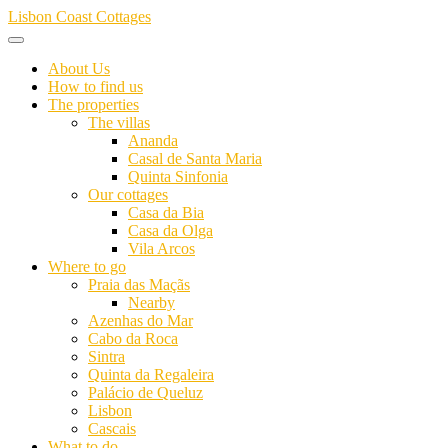
Skip
Lisbon Coast Cottages
to
content
About Us
How to find us
The properties
The villas
Ananda
Casal de Santa Maria
Quinta Sinfonia
Our cottages
Casa da Bia
Casa da Olga
Vila Arcos
Where to go
Praia das Maçãs
Nearby
Azenhas do Mar
Cabo da Roca
Sintra
Quinta da Regaleira
Palácio de Queluz
Lisbon
Cascais
What to do