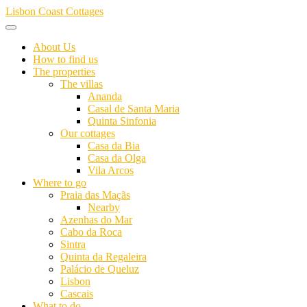
Skip
Lisbon Coast Cottages
to
content
About Us
How to find us
The properties
The villas
Ananda
Casal de Santa Maria
Quinta Sinfonia
Our cottages
Casa da Bia
Casa da Olga
Vila Arcos
Where to go
Praia das Maçãs
Nearby
Azenhas do Mar
Cabo da Roca
Sintra
Quinta da Regaleira
Palácio de Queluz
Lisbon
Cascais
What to do