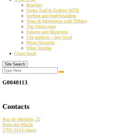
Beaches
Sintra Trail & Enduro MTB
Surfing and bodyboarding
Yoga & Movement with Tiffany
The Sintra tram
Palaces and Museums
The markets – buy local
Photo Sessions
Wine Tasting
Guest book
Site Search
Search
Search
for:
G0040113
Contacts
Rua do Mindelo, 22
Praia das Maçãs
2705-314 Colares