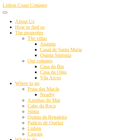
Skip
Lisbon Coast Cottages
to
content
About Us
How to find us
The properties
The villas
Ananda
Casal de Santa Maria
Quinta Sinfonia
Our cottages
Casa da Bia
Casa da Olga
Vila Arcos
Where to go
Praia das Maçãs
Nearby
Azenhas do Mar
Cabo da Roca
Sintra
Quinta da Regaleira
Palácio de Queluz
Lisbon
Cascais
What to do