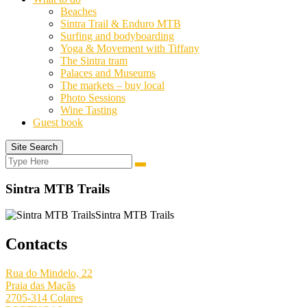
Beaches
Sintra Trail & Enduro MTB
Surfing and bodyboarding
Yoga & Movement with Tiffany
The Sintra tram
Palaces and Museums
The markets – buy local
Photo Sessions
Wine Tasting
Guest book
Site Search
Search
Search
for:
Sintra MTB Trails
Sintra MTB Trails
Contacts
Rua do Mindelo, 22
Praia das Maçãs
2705-314 Colares