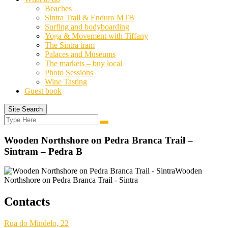
Beaches
Sintra Trail & Enduro MTB
Surfing and bodyboarding
Yoga & Movement with Tiffany
The Sintra tram
Palaces and Museums
The markets – buy local
Photo Sessions
Wine Tasting
Guest book
Site Search
Search
Search
for:
Wooden Northshore on Pedra Branca Trail –
Sintram – Pedra B
Wooden
Northshore on Pedra Branca Trail - Sintra
Contacts
Rua do Mindelo, 22