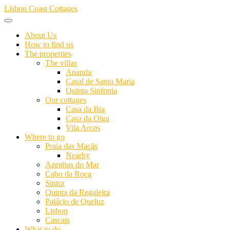
Skip
Lisbon Coast Cottages
to
content
About Us
How to find us
The properties
The villas
Ananda
Casal de Santa Maria
Quinta Sinfonia
Our cottages
Casa da Bia
Casa da Olga
Vila Arcos
Where to go
Praia das Maçãs
Nearby
Azenhas do Mar
Cabo da Roca
Sintra
Quinta da Regaleira
Palácio de Queluz
Lisbon
Cascais
What to do