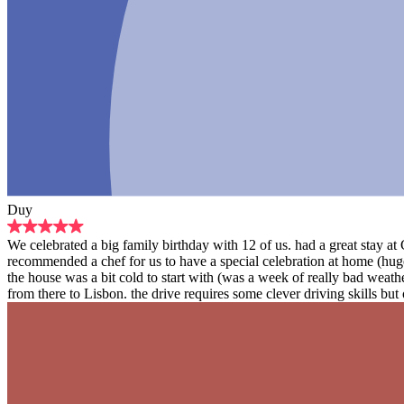
Duy
We celebrated a big family birthday with 12 of us. had a great stay a
recommended a chef for us to have a special celebration at home (hug
the house was a bit cold to start with (was a week of really bad weat
from there to Lisbon. the drive requires some clever driving skills but