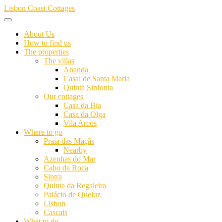
Skip
Lisbon Coast Cottages
to
content
About Us
How to find us
The properties
The villas
Ananda
Casal de Santa Maria
Quinta Sinfonia
Our cottages
Casa da Bia
Casa da Olga
Vila Arcos
Where to go
Praia das Maçãs
Nearby
Azenhas do Mar
Cabo da Roca
Sintra
Quinta da Regaleira
Palácio de Queluz
Lisbon
Cascais
What to do