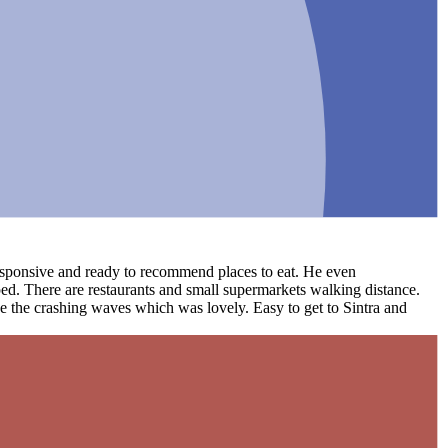
 responsive and ready to recommend places to eat. He even
ed. There are restaurants and small supermarkets walking distance.
ee the crashing waves which was lovely. Easy to get to Sintra and