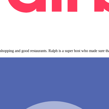
, shopping and good restaurants. Ralph is a super host who made sure t