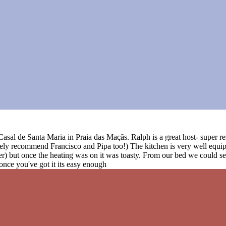
t Casal de Santa Maria in Praia das Maçãs. Ralph is a great host- super
ely recommend Francisco and Pipa too!) The kitchen is very well equip
her) but once the heating was on it was toasty. From our bed we could s
 once you've got it its easy enough