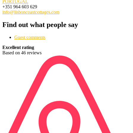
PORTUGAL
+351 964 603 629
info@lisboncoastcottages.com
Find out what people say
Guest comments
Excellent rating
Based on 46 reviews