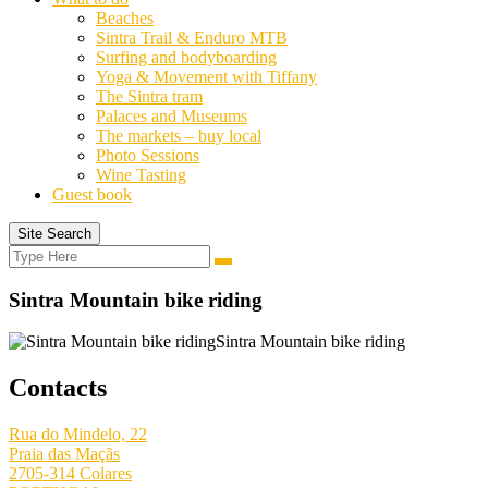
Beaches
Sintra Trail & Enduro MTB
Surfing and bodyboarding
Yoga & Movement with Tiffany
The Sintra tram
Palaces and Museums
The markets – buy local
Photo Sessions
Wine Tasting
Guest book
Site Search
Search
Search
for:
Sintra Mountain bike riding
Sintra Mountain bike riding
Contacts
Rua do Mindelo, 22
Praia das Maçãs
2705-314 Colares