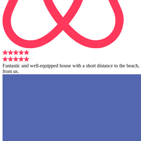
Fantastic and well-equipped house with a short distance to the beach
from us.