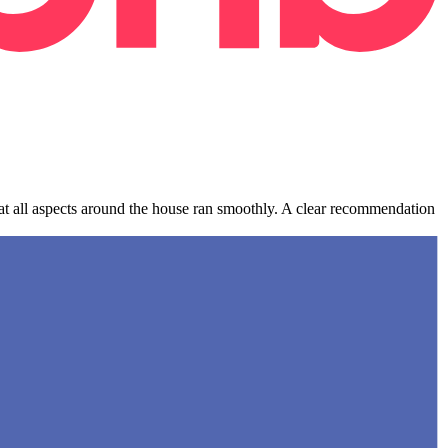
hat all aspects around the house ran smoothly. A clear recommendation