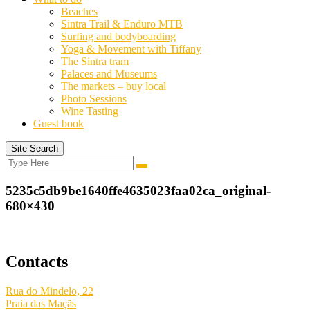
Beaches
Sintra Trail & Enduro MTB
Surfing and bodyboarding
Yoga & Movement with Tiffany
The Sintra tram
Palaces and Museums
The markets – buy local
Photo Sessions
Wine Tasting
Guest book
Site Search
Search
Search
for:
5235c5db9be1640ffe4635023faa02ca_original-
680×430
Contacts
Rua do Mindelo, 22
Praia das Maçãs