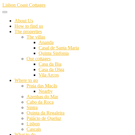
Skip
Lisbon Coast Cottages
to
content
About Us
How to find us
The properties
The villas
Ananda
Casal de Santa Maria
Quinta Sinfonia
Our cottages
Casa da Bia
Casa da Olga
Vila Arcos
Where to go
Praia das Maçãs
Nearby
Azenhas do Mar
Cabo da Roca
Sintra
Quinta da Regaleira
Palácio de Queluz
Lisbon
Cascais
What to do