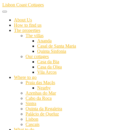
Skip
Lisbon Coast Cottages
to
content
About Us
How to find us
The properties
The villas
Ananda
Casal de Santa Maria
Quinta Sinfonia
Our cottages
Casa da Bia
Casa da Olga
Vila Arcos
Where to go
Praia das Maçãs
Nearby
Azenhas do Mar
Cabo da Roca
Sintra
Quinta da Regaleira
Palácio de Queluz
Lisbon
Cascais
What to do