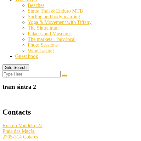
Beaches
Sintra Trail & Enduro MTB
Surfing and bodyboarding
Yoga & Movement with Tiffany
The Sintra tram
Palaces and Museums
The markets – buy local
Photo Sessions
Wine Tasting
Guest book
Site Search
Search
Search
for:
tram sintra 2
Contacts
Rua do Mindelo, 22
Praia das Maçãs
2705-314 Colares