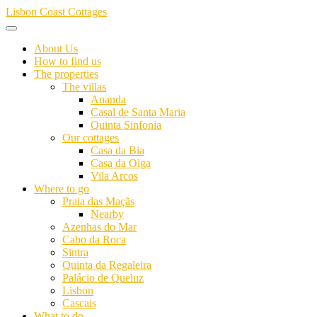
Skip
Lisbon Coast Cottages
to
content
About Us
How to find us
The properties
The villas
Ananda
Casal de Santa Maria
Quinta Sinfonia
Our cottages
Casa da Bia
Casa da Olga
Vila Arcos
Where to go
Praia das Maçãs
Nearby
Azenhas do Mar
Cabo da Roca
Sintra
Quinta da Regaleira
Palácio de Queluz
Lisbon
Cascais
What to do