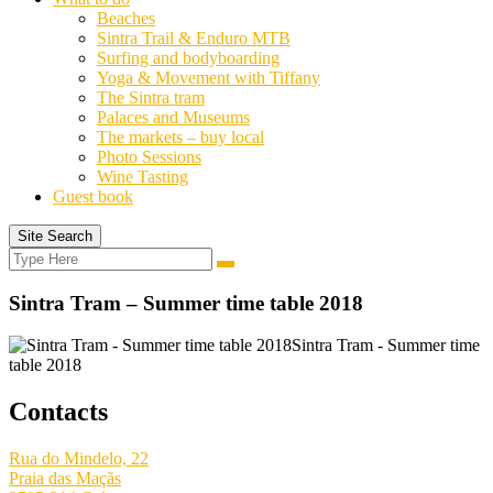
Beaches
Sintra Trail & Enduro MTB
Surfing and bodyboarding
Yoga & Movement with Tiffany
The Sintra tram
Palaces and Museums
The markets – buy local
Photo Sessions
Wine Tasting
Guest book
Site Search
Search
Search
for:
Sintra Tram – Summer time table 2018
Sintra Tram - Summer time
table 2018
Contacts
Rua do Mindelo, 22
Praia das Maçãs