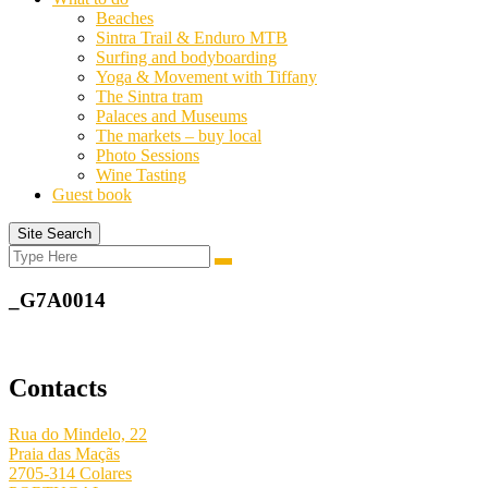
Beaches
Sintra Trail & Enduro MTB
Surfing and bodyboarding
Yoga & Movement with Tiffany
The Sintra tram
Palaces and Museums
The markets – buy local
Photo Sessions
Wine Tasting
Guest book
Site Search
Search
Search
for:
_G7A0014
Contacts
Rua do Mindelo, 22
Praia das Maçãs
2705-314 Colares