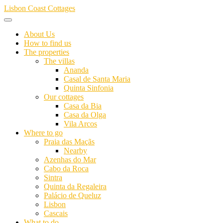
Skip
Lisbon Coast Cottages
to
content
About Us
How to find us
The properties
The villas
Ananda
Casal de Santa Maria
Quinta Sinfonia
Our cottages
Casa da Bia
Casa da Olga
Vila Arcos
Where to go
Praia das Maçãs
Nearby
Azenhas do Mar
Cabo da Roca
Sintra
Quinta da Regaleira
Palácio de Queluz
Lisbon
Cascais
What to do