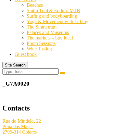
Beaches
Sintra Trail & Enduro MTB
Surfing and bodyboarding
Yoga & Movement with Tiffany
The Sintra tram
Palaces and Museums
The markets – buy local
Photo Sessions
Wine Tasting
Guest book
Site Search
Search
Search
for:
_G7A0020
Contacts
Rua do Mindelo, 22
Praia das Maçãs
2705-314 Colares