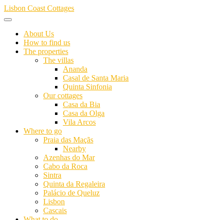
Skip
Lisbon Coast Cottages
to
content
About Us
How to find us
The properties
The villas
Ananda
Casal de Santa Maria
Quinta Sinfonia
Our cottages
Casa da Bia
Casa da Olga
Vila Arcos
Where to go
Praia das Maçãs
Nearby
Azenhas do Mar
Cabo da Roca
Sintra
Quinta da Regaleira
Palácio de Queluz
Lisbon
Cascais
What to do