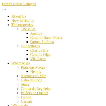
Skip
Lisbon Coast Cottages
to
content
About Us
How to find us
The properties
The villas
Ananda
Casal de Santa Maria
Quinta Sinfonia
Our cottages
Casa da Bia
Casa da Olga
Vila Arcos
Where to go
Praia das Maçãs
Nearby
Azenhas do Mar
Cabo da Roca
Sintra
Quinta da Regaleira
Palácio de Queluz
Lisbon
Cascais
What to do