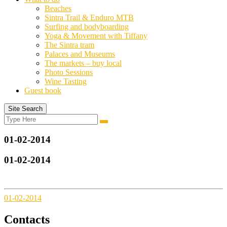
Beaches
Sintra Trail & Enduro MTB
Surfing and bodyboarding
Yoga & Movement with Tiffany
The Sintra tram
Palaces and Museums
The markets – buy local
Photo Sessions
Wine Tasting
Guest book
Site Search
Search
Search
for:
01-02-2014
01-02-2014
01-02-2014
Contacts