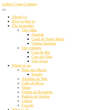
Skip
Lisbon Coast Cottages
to
content
About Us
How to find us
The properties
The villas
Ananda
Casal de Santa Maria
Quinta Sinfonia
Our cottages
Casa da Bia
Casa da Olga
Vila Arcos
Where to go
Praia das Maçãs
Nearby
Azenhas do Mar
Cabo da Roca
Sintra
Quinta da Regaleira
Palácio de Queluz
Lisbon
Cascais
What to do