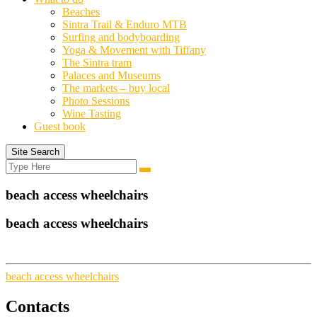
Beaches
Sintra Trail & Enduro MTB
Surfing and bodyboarding
Yoga & Movement with Tiffany
The Sintra tram
Palaces and Museums
The markets – buy local
Photo Sessions
Wine Tasting
Guest book
Site Search
Search
Search
for:
beach access wheelchairs
beach access wheelchairs
beach access wheelchairs
Contacts