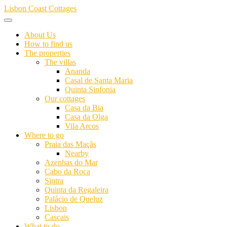
Skip
Lisbon Coast Cottages
to
content
About Us
How to find us
The properties
The villas
Ananda
Casal de Santa Maria
Quinta Sinfonia
Our cottages
Casa da Bia
Casa da Olga
Vila Arcos
Where to go
Praia das Maçãs
Nearby
Azenhas do Mar
Cabo da Roca
Sintra
Quinta da Regaleira
Palácio de Queluz
Lisbon
Cascais
What to do