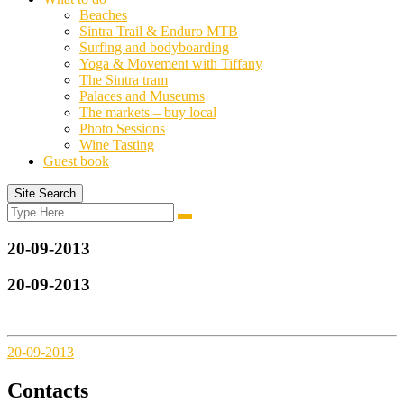
Beaches
Sintra Trail & Enduro MTB
Surfing and bodyboarding
Yoga & Movement with Tiffany
The Sintra tram
Palaces and Museums
The markets – buy local
Photo Sessions
Wine Tasting
Guest book
Site Search
Search
Search
for:
20-09-2013
20-09-2013
20-09-2013
Contacts