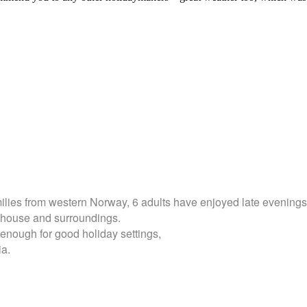
milies from western Norway, 6 adults have enjoyed late evenings 
he house and surroundings.
enough for good holiday settings,
ia.