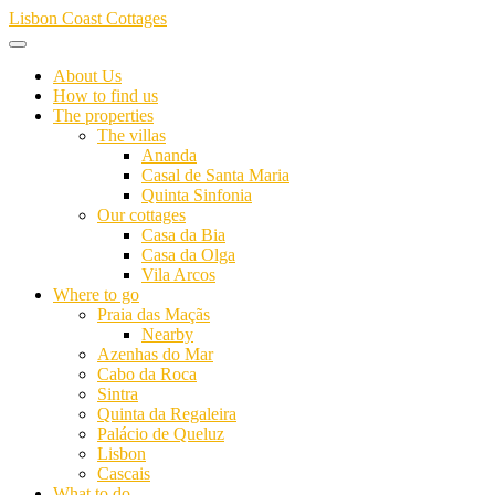
Skip
Lisbon Coast Cottages
to
content
About Us
How to find us
The properties
The villas
Ananda
Casal de Santa Maria
Quinta Sinfonia
Our cottages
Casa da Bia
Casa da Olga
Vila Arcos
Where to go
Praia das Maçãs
Nearby
Azenhas do Mar
Cabo da Roca
Sintra
Quinta da Regaleira
Palácio de Queluz
Lisbon
Cascais
What to do