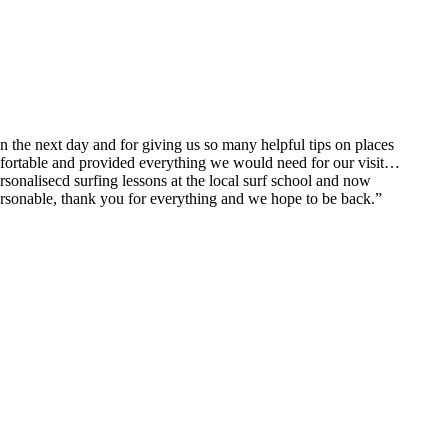
n the next day and for giving us so many helpful tips on places
comfortable and provided everything we would need for our visit…
sonalisecd surfing lessons at the local surf school and now
personable, thank you for everything and we hope to be back.”