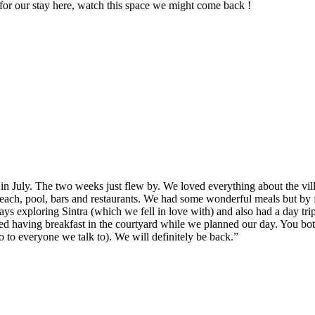
or our stay here, watch this space we might come back !
in July. The two weeks just flew by. We loved everything about the vil
each, pool, bars and restaurants. We had some wonderful meals but by 
s exploring Sintra (which we fell in love with) and also had a day tri
d having breakfast in the courtyard while we planned our day. You both
to everyone we talk to). We will definitely be back.”