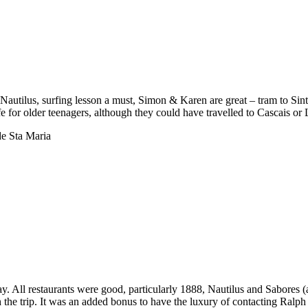
t Nautilus, surfing lesson a must, Simon & Karen are great – tram to Sin
tlife for older teenagers, although they could have travelled to Cascais 
e Sta Maria
y. All restaurants were good, particularly 1888, Nautilus and Sabores 
h the trip. It was an added bonus to have the luxury of contacting Ralph 