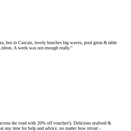
tra, bus to Cascais, lovely beaches big waves, pool great & table
or Lisbon. A week was not enough really.”
(across the road with 20% off voucher!). Delicious seafood &
at any time for help and advice, no matter how trivial –