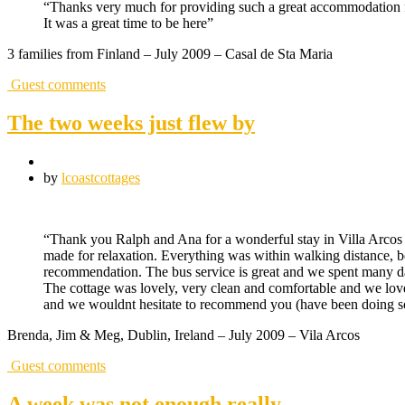
“Thanks very much for providing such a great accommodation f
It was a great time to be here”
3 families from Finland – July 2009 – Casal de Sta Maria
Guest comments
The two weeks just flew by
by
lcoastcottages
“Thank you Ralph and Ana for a wonderful stay in Villa Arcos 
made for relaxation. Everything was within walking distance, b
recommendation. The bus service is great and we spent many day
The cottage was lovely, very clean and comfortable and we love
and we wouldnt hesitate to recommend you (have been doing so 
Brenda, Jim & Meg, Dublin, Ireland – July 2009 – Vila Arcos
Guest comments
A week was not enough really