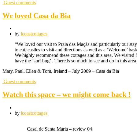
Guest comments
We loved Casa da Bia
by
lcoastcottages
“We loved our visit to Praia das Maçãs and particularly our sta
to eat, castles to visit and directions as well as a ‘Welcome’ 
We highly recommend these cottages and this area. We visited Si
have the ‘surf bug’ . There is so much to see and do in this ar
Mary, Paul, Ellen & Tom, Ireland – July 2009 – Casa da Bia
Guest comments
Watch this space – we might come back !
by
lcoastcottages
Casal de Santa Maria – review 04