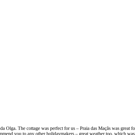
a Olga. The cottage was perfect for us – Praia das Maçãs was great fo
commend you to any other holidaymakers – great weather too, which was