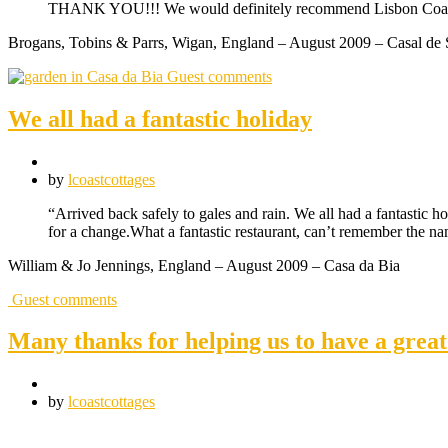
THANK YOU!!! We would definitely recommend Lisbon Coas
Brogans, Tobins & Parrs, Wigan, England – August 2009 – Casal de 
Guest comments
We all had a fantastic holiday
by
lcoastcottages
“Arrived back safely to gales and rain. We all had a fantastic ho
for a change.What a fantastic restaurant, can’t remember the n
William & Jo Jennings, England – August 2009 – Casa da Bia
Guest comments
Many thanks for helping us to have a gre
by
lcoastcottages