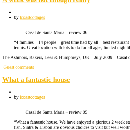
by
lcoastcottages
Casal de Santa Maria – review 06
“4 families – 14 people – great time had by all – best restauran
tennis. Great location with lots to do for all ages, limited nigh
The Ashmors, Bakers, Lees & Humphreys, UK – July 2009 – Casal d
Guest comments
What a fantastic house
by
lcoastcottages
Casal de Santa Maria – review 05
“What a fantastic house. We have enjoyed a glorious 2 week sta
fish. Sintra & Lisbon are obvious choices to visit but well wort