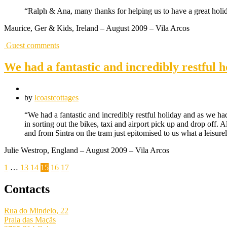
“Ralph & Ana, many thanks for helping us to have a great holida
Maurice, Ger & Kids, Ireland – August 2009 – Vila Arcos
Guest comments
We had a fantastic and incredibly restful h
by
lcoastcottages
“We had a fantastic and incredibly restful holiday and as we h
in sorting out the bikes, taxi and airport pick up and drop off.
and from Sintra on the tram just epitomised to us what a leisur
Julie Westrop, England – August 2009 – Vila Arcos
Posts
1
…
13
14
15
16
17
pagination
Contacts
Rua do Mindelo, 22
Praia das Maçãs