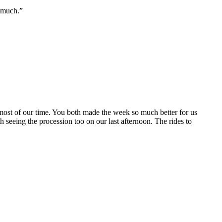
o much.”
most of our time. You both made the week so much better for us
h seeing the procession too on our last afternoon. The rides to