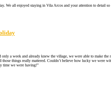
y. We all enjoyed staying in Vila Arcos and your attention to detail s
oliday
ad only a week and already knew the village, we were able to make the 
 All those things really mattered. Couldn’t believe how lucky we were wit
ely time we were having!”