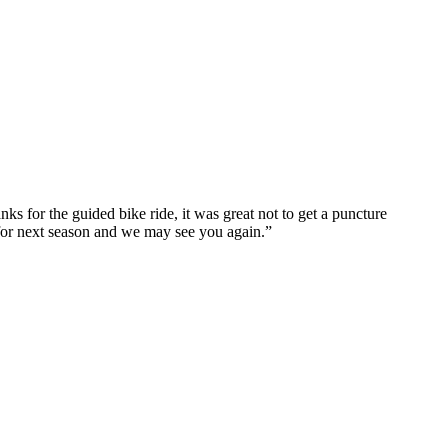
ks for the guided bike ride, it was great not to get a puncture
 for next season and we may see you again.”