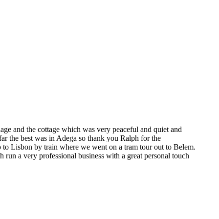
lage and the cottage which was very peaceful and quiet and
far the best was in Adega so thank you Ralph for the
p to Lisbon by train where we went on a tram tour out to Belem.
 run a very professional business with a great personal touch