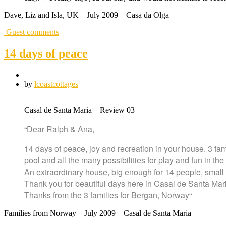
Dave, Liz and Isla, UK – July 2009 – Casa da Olga
Guest comments
14 days of peace
by
lcoastcottages
Casal de Santa Maria – Review 03
“
Dear Ralph & Ana,
14 days of peace, joy and recreation in your house. 3 fa
pool and all the many possibilities for play and fun in t
An extraordinary house, big enough for 14 people, small 
Thank you for beautiful days here in Casal de Santa Mar
Thanks from the 3 families for Bergan, Norway
“
Families from Norway – July 2009 – Casal de Santa Maria