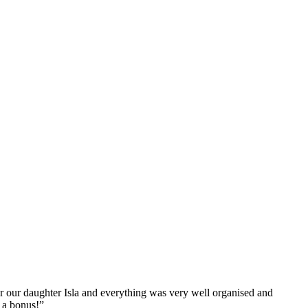
r our daughter Isla and everything was very well organised and
 a bonus!”