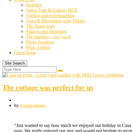
Beaches
Sintra Trail & Enduro MTB
Surfing and bodyboarding
Yoga & Movement with Tiffany
The Sintra tram
Palaces and Museums
The markets – buy local
Photo Sessions
Wine Tasting
Guest book
Site Search
Search
Search
for:
Guest comments
The cottage was perfect for us
by
lcoastcottages
“Just wanted to say how much we enjoyed our holiday in Casa d
easy. We really enjoyed our stay and would not hesitate to re