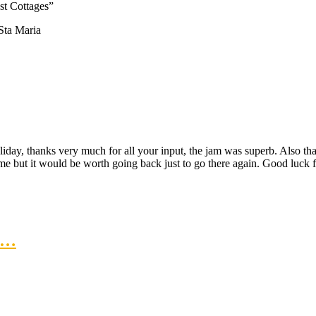
t Cottages”
Sta Maria
liday, thanks very much for all your input, the jam was superb. Also than
ame but it would be worth going back just to go there again. Good luck
at…