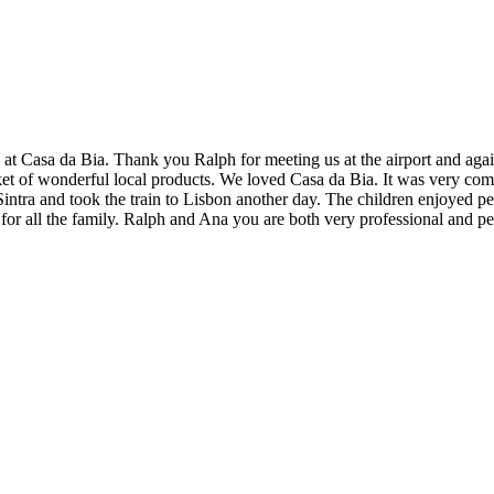
y at Casa da Bia. Thank you Ralph for meeting us at the airport and agai
basket of wonderful local products. We loved Casa da Bia. It was very 
ntra and took the train to Lisbon another day. The children enjoyed per
ea for all the family. Ralph and Ana you are both very professional and 