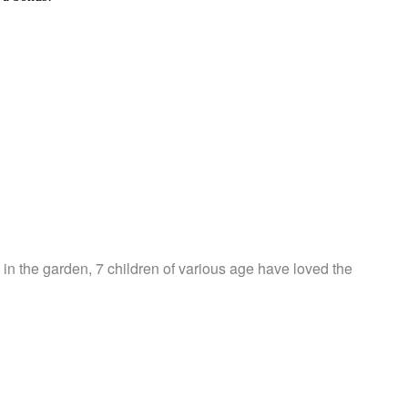
in the garden, 7 children of various age have loved the