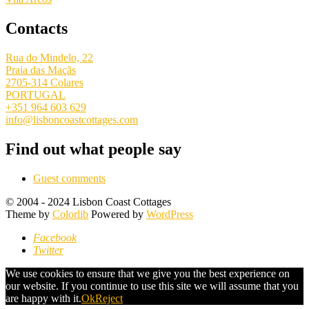
Contacts
Rua do Mindelo, 22
Praia das Maçãs
2705-314 Colares
PORTUGAL
+351 964 603 629
info@lisboncoastcottages.com
Find out what people say
Guest comments
© 2004 - 2024 Lisbon Coast Cottages
Theme by
Colorlib
Powered by
WordPress
Facebook
Twitter
We use cookies to ensure that we give you the best experience on
our website. If you continue to use this site we will assume that you
are happy with it.
Ok
Reject