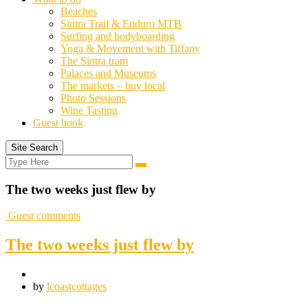
Beaches
Sintra Trail & Enduro MTB
Surfing and bodyboarding
Yoga & Movement with Tiffany
The Sintra tram
Palaces and Museums
The markets – buy local
Photo Sessions
Wine Tasting
Guest book
Site Search
Search
Search
for:
The two weeks just flew by
Guest comments
The two weeks just flew by
by
lcoastcottages