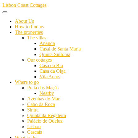
Skip
Lisbon Coast Cottages
to
content
About Us
How to find us
The properties
The villas
Ananda
Casal de Santa Maria
Quinta Sinfonia
Our cottages
Casa da Bia
Casa da Olga
Vila Arcos
Where to go
Praia das Maçãs
Nearby
Azenhas do Mar
Cabo da Roca
Sintra
Quinta da Regaleira
Palácio de Queluz
Lisbon
Cascais
What to do