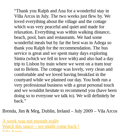
“Thank you Ralph and Ana for a wonderful stay in
Villa Arcos in July. The two weeks just flew by. We
loved everything about the village and the cottage
which was very peaceful and quiet and made for
relaxation. Everything was within walking distance,
beach, pool, bars and restaurants. We had some
wonderful meals but by far the best was in Adega so
thank you Ralph for the recommendation. The bus
service is great and we spent many days exploring
Sintra (which we fell in love with) and also had a day
trip to Lisbon by train where we went on a tram tour
out to Belem. The cottage was lovely, very clean and
comfortable and we loved having breakfast in the
courtyard while we planned our day. You both run a
very professional business with a great personal touch
and we wouldnt hesitate to recommend you (have been
doing so to everyone we talk to). We will definitely be
back.”
Brenda, Jim & Meg, Dublin, Ireland – July 2009 – Vila Arcos
A week was not enough really
Watch this space – we might come back !
Vila Arcos