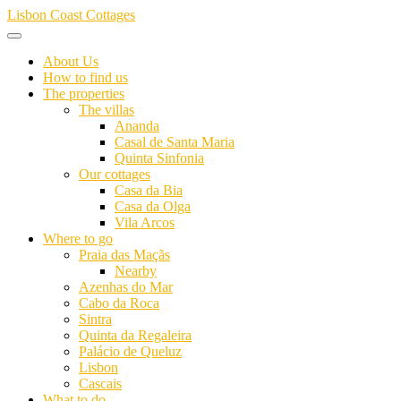
Skip
Lisbon Coast Cottages
to
content
About Us
How to find us
The properties
The villas
Ananda
Casal de Santa Maria
Quinta Sinfonia
Our cottages
Casa da Bia
Casa da Olga
Vila Arcos
Where to go
Praia das Maçãs
Nearby
Azenhas do Mar
Cabo da Roca
Sintra
Quinta da Regaleira
Palácio de Queluz
Lisbon
Cascais
What to do