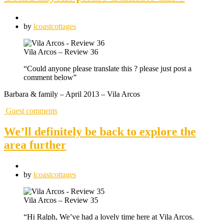
by
lcoastcottages
Vila Arcos – Review 36
“Could anyone please translate this ? please just post a
comment below”
Barbara & family – April 2013 – Vila Arcos
Guest comments
We’ll definitely be back to explore the
area further
by
lcoastcottages
Vila Arcos – Review 35
“Hi Ralph, We’ve had a lovely time here at Vila Arcos.