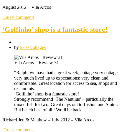
August 2012 – Vila Arcos
Guest comments
‘Golfinho’ shop is a fantastic store!
by
lcoastcottages
Vila Arcos – Review 31
“Ralph, we have had a great week, cottage very cottage
very much lived up to expectations: very clean and
comfortable. Great location for access to sea, shops and
restaurants.
‘Golfinho’ shop is a fantastic store!
Strongly recommend ‘The Nautilus’ – particularly the
mixed fish for two. Great days out to Lisbon and Sintra.
But beach best of all ! We’ll be back…”
Richard,Jen & Matthew – July 2012 – Vila Arcos
Guest comments