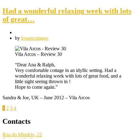
Had a wonderful relaxing week with lots
of great…
by
lcoastcottages
Vila Arcos – Review 30
“Dear Ana & Ralph,
Very comfortable cottage in an idyllic setting. Had a
wonderful relaxing week with lots of great food, and a
little sight seeing thrown in !
Hope to come again.”
Sandra & Joe, UK – June 2012 – Vila Arcos
Posts
1
2
3
4
pagination
Contacts
Rua do Mindelo, 22