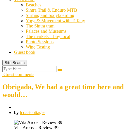
Beaches
Sintra Trail & Enduro MTB
Surfing and bodyboarding
Yoga & Movement with Tiffany
The Sintra tram
Palaces and Museums
The markets – buy local
Photo Sessions
Wine Tasting
Guest book
Site Search
Search
Search
for:
Guest comments
Obrigada, We had a great time here and
would…
by
lcoastcottages
Vila Arcos – Review 39