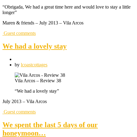
“Obrigada, We had a great time here and would love to stay a little
longer”
Maren & friends – July 2013 – Vila Arcos
Guest comments
We had a lovely stay
by
lcoastcottages
Vila Arcos – Review 38
“We had a lovely stay”
July 2013 – Vila Arcos
Guest comments
We spent the last 5 days of our
honeymoon…