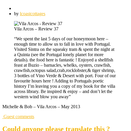
by
lcoastcottages
Vila Arcos – Review 37
“We spent the last 5 days of our honeymoon here –
enough time to allow us to fall in love with Portugal.
Visited Sintra on the squeaky tram & spent the night at
a Quinta (see the Portugal lonely planet for more
details). the food here is fantastic ! Enjoyed a shellfish
feast at Buzio – barnacles, whelks, oysters, crawfish,
crawfish,octopus salad,crab,rocklobster,& tiger shrimp,
3 bottles of Vino Verde & Desert with port. Four of our
favourite hours here ! Adding to Portugals poetic
history I’m leaving you a copy of my book for the villa
across library. Be inspired & enjoy – and don’t let the
western wind blow you away”
Michelle & Bob – Vila Arcos – May 2013
Guest comments
Could anyone please translate this ?