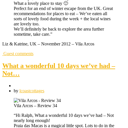
What a lovely place to stay 🙂
Perfect for an end of winter escape from the UK. Great
recommendations for places to eat – We’ve eaten all
sorts of lovely food during the week + the local wines
are lovely too.
We’ll definitely be back to explore the area further
sometime, take care.”
Liz & Katrine, UK – November 2012 – Vila Arcos
Guest comments
What a wonderful 10 days we’ve had –
Not…
by
lcoastcottages
Vila Arcos – Review 34
“Hi Ralph, What a wonderful 10 days we’ve had – Not
nearly long enough!
Praia das Macas is a magical little spot. Lots to do in the