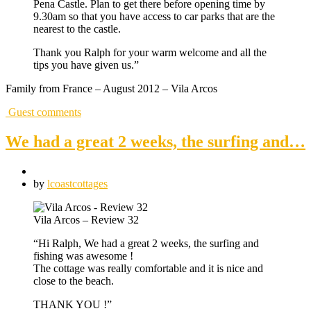
Pena Castle. Plan to get there before opening time by
9.30am so that you have access to car parks that are the
nearest to the castle.
Thank you Ralph for your warm welcome and all the
tips you have given us.”
Family from France – August 2012 – Vila Arcos
Guest comments
We had a great 2 weeks, the surfing and…
by
lcoastcottages
Vila Arcos – Review 32
“Hi Ralph, We had a great 2 weeks, the surfing and
fishing was awesome !
The cottage was really comfortable and it is nice and
close to the beach.
THANK YOU !”