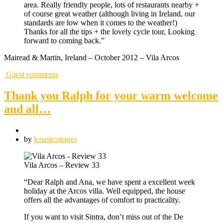
area. Really friendly people, lots of restaurants nearby +
of course great weather (although living in Ireland, our
standards are low when it comes to the weather!)
Thanks for all the tips + the lovely cycle tour, Looking
forward to coming back.”
Mairead & Martin, Ireland – October 2012 – Vila Arcos
Guest comments
Thank you Ralph for your warm welcome
and all…
by
lcoastcottages
Vila Arcos – Review 33
“Dear Ralph and Ana, we have spent a excellent week
holiday at the Arcos villa. Well equipped, the house
offers all the advantages of comfort to practicality.
If you want to visit Sintra, don’t miss out of the De