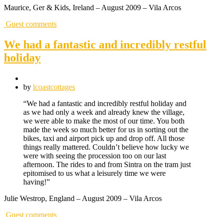
Maurice, Ger & Kids, Ireland – August 2009 – Vila Arcos
Guest comments
We had a fantastic and incredibly restful
holiday
by
lcoastcottages
“We had a fantastic and incredibly restful holiday and
as we had only a week and already knew the village,
we were able to make the most of our time. You both
made the week so much better for us in sorting out the
bikes, taxi and airport pick up and drop off. All those
things really mattered. Couldn’t believe how lucky we
were with seeing the procession too on our last
afternoon. The rides to and from Sintra on the tram just
epitomised to us what a leisurely time we were
having!”
Julie Westrop, England – August 2009 – Vila Arcos
Guest comments