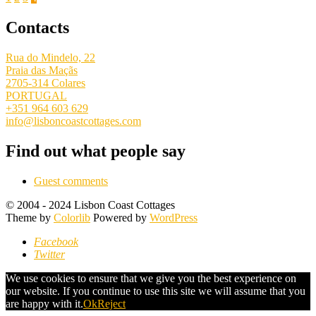
Posts
pagination
Contacts
Rua do Mindelo, 22
Praia das Maçãs
2705-314 Colares
PORTUGAL
+351 964 603 629
info@lisboncoastcottages.com
Find out what people say
Guest comments
© 2004 - 2024 Lisbon Coast Cottages
Theme by
Colorlib
Powered by
WordPress
Facebook
Twitter
We use cookies to ensure that we give you the best experience on
our website. If you continue to use this site we will assume that you
are happy with it.
Ok
Reject