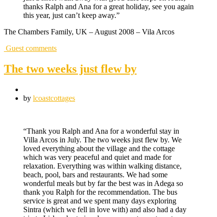
thanks Ralph and Ana for a great holiday, see you again
this year, just can’t keep away.”
The Chambers Family, UK – August 2008 – Vila Arcos
Guest comments
The two weeks just flew by
by
lcoastcottages
“Thank you Ralph and Ana for a wonderful stay in
Villa Arcos in July. The two weeks just flew by. We
loved everything about the village and the cottage
which was very peaceful and quiet and made for
relaxation. Everything was within walking distance,
beach, pool, bars and restaurants. We had some
wonderful meals but by far the best was in Adega so
thank you Ralph for the recommendation. The bus
service is great and we spent many days exploring
Sintra (which we fell in love with) and also had a day