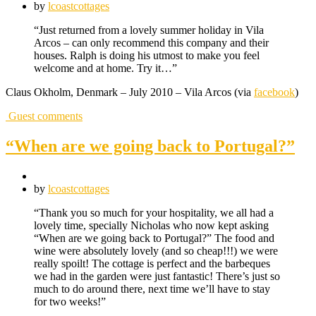
by
lcoastcottages
“Just returned from a lovely summer holiday in Vila
Arcos – can only recommend this company and their
houses. Ralph is doing his utmost to make you feel
welcome and at home. Try it…”
Claus Okholm, Denmark – July 2010 – Vila Arcos (via
facebook
)
Guest comments
“When are we going back to Portugal?”
by
lcoastcottages
“Thank you so much for your hospitality, we all had a
lovely time, specially Nicholas who now kept asking
“When are we going back to Portugal?” The food and
wine were absolutely lovely (and so cheap!!!) we were
really spoilt! The cottage is perfect and the barbeques
we had in the garden were just fantastic! There’s just so
much to do around there, next time we’ll have to stay
for two weeks!”