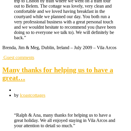
trip to Lisbon by train where we went on a tram tour
out to Belem. The cottage was lovely, very clean and
comfortable and we loved having breakfast in the
courtyard while we planned our day. You both run a
very professional business with a great personal touch
and we wouldnt hesitate to recommend you (have been
doing so to everyone we talk to). We will definitely be
back.”
Brenda, Jim & Meg, Dublin, Ireland – July 2009 – Vila Arcos
Guest comments
Many thanks for helping us to have a
great…
by
lcoastcottages
“Ralph & Ana, many thanks for helping us to have a
great holiday. We all enjoyed staying in Vila Arcos and
your attention to detail so much.”