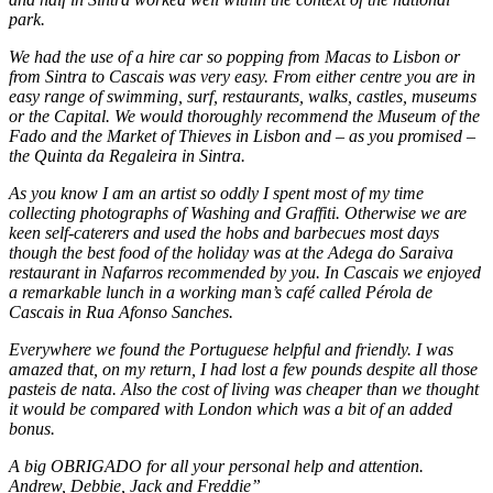
park.
We had the use of a hire car so popping from Macas to Lisbon or
from Sintra to Cascais was very easy. From either centre you are in
easy range of swimming, surf, restaurants, walks, castles, museums
or the Capital. We would thoroughly recommend the Museum of the
Fado and the Market of Thieves in Lisbon and – as you promised –
the Quinta da Regaleira in Sintra.
As you know I am an artist so oddly I spent most of my time
collecting photographs of Washing and Graffiti. Otherwise we are
keen self-caterers and used the hobs and barbecues most days
though the best food of the holiday was at the Adega do Saraiva
restaurant in Nafarros recommended by you. In Cascais we enjoyed
a remarkable lunch in a working man’s café called Pérola de
Cascais in Rua Afonso Sanches.
Everywhere we found the Portuguese helpful and friendly. I was
amazed that, on my return, I had lost a few pounds despite all those
pasteis de nata. Also the cost of living was cheaper than we thought
it would be compared with London which was a bit of an added
bonus.
A big OBRIGADO for all your personal help and attention.
Andrew, Debbie, Jack and Freddie”