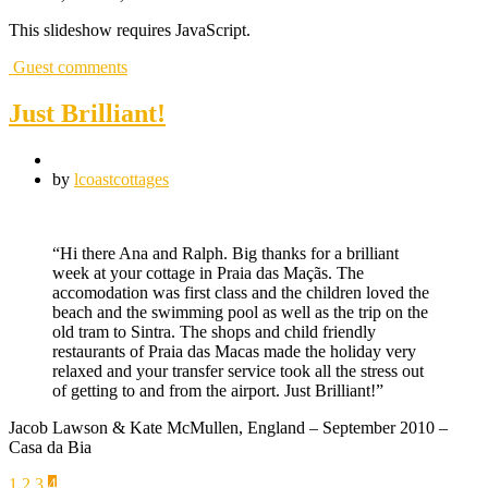
This slideshow requires JavaScript.
Guest comments
Just Brilliant!
by
lcoastcottages
“Hi there Ana and Ralph. Big thanks for a brilliant
week at your cottage in Praia das Maçãs. The
accomodation was first class and the children loved the
beach and the swimming pool as well as the trip on the
old tram to Sintra. The shops and child friendly
restaurants of Praia das Macas made the holiday very
relaxed and your transfer service took all the stress out
of getting to and from the airport. Just Brilliant!”
Jacob Lawson & Kate McMullen, England – September 2010 –
Casa da Bia
1
2
3
4