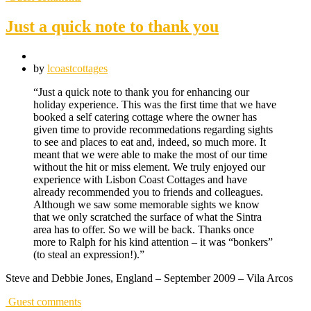
Just a quick note to thank you
by
lcoastcottages
“Just a quick note to thank you for enhancing our
holiday experience. This was the first time that we have
booked a self catering cottage where the owner has
given time to provide recommedations regarding sights
to see and places to eat and, indeed, so much more. It
meant that we were able to make the most of our time
without the hit or miss element. We truly enjoyed our
experience with Lisbon Coast Cottages and have
already recommended you to friends and colleagues.
Although we saw some memorable sights we know
that we only scratched the surface of what the Sintra
area has to offer. So we will be back. Thanks once
more to Ralph for his kind attention – it was “bonkers”
(to steal an expression!).”
Steve and Debbie Jones, England – September 2009 – Vila Arcos
Guest comments