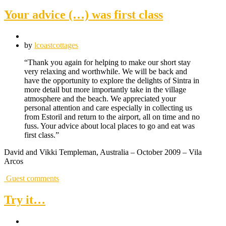
Your advice (…) was first class
by
lcoastcottages
“Thank you again for helping to make our short stay
very relaxing and worthwhile. We will be back and
have the opportunity to explore the delights of Sintra in
more detail but more importantly take in the village
atmosphere and the beach. We appreciated your
personal attention and care especially in collecting us
from Estoril and return to the airport, all on time and no
fuss. Your advice about local places to go and eat was
first class.”
David and Vikki Templeman, Australia – October 2009 – Vila
Arcos
Guest comments
Try it…