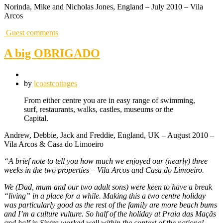
Norinda, Mike and Nicholas Jones, England – July 2010 – Vila
Arcos
Guest comments
A big OBRIGADO
by
lcoastcottages
From either centre you are in easy range of swimming,
surf, restaurants, walks, castles, museums or the
Capital.
Andrew, Debbie, Jack and Freddie, England, UK – August 2010 –
Vila Arcos & Casa do Limoeiro
“A brief note to tell you how much we enjoyed our (nearly) three
weeks in the two properties – Vila Arcos and Casa do Limoeiro.
We (Dad, mum and our two adult sons) were keen to have a break
“living” in a place for a while. Making this a two centre holiday
was particularly good as the rest of the family are more beach bums
and I’m a culture vulture. So half of the holiday at Praia das Maçãs
and half in Sintra worked well within the context of the national