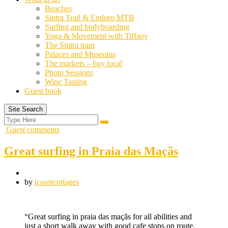
Beaches
Sintra Trail & Enduro MTB
Surfing and bodyboarding
Yoga & Movement with Tiffany
The Sintra tram
Palaces and Museums
The markets – buy local
Photo Sessions
Wine Tasting
Guest book
Site Search
Search
Search
for:
Guest comments
Great surfing in Praia das Maçãs
by
lcoastcottages
“Great surfing in praia das maçãs for all abilities and
just a short walk away with good cafe stops on route,