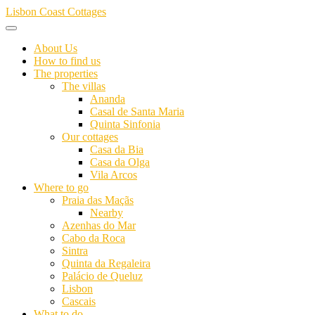
Skip
Lisbon Coast Cottages
to
content
About Us
How to find us
The properties
The villas
Ananda
Casal de Santa Maria
Quinta Sinfonia
Our cottages
Casa da Bia
Casa da Olga
Vila Arcos
Where to go
Praia das Maçãs
Nearby
Azenhas do Mar
Cabo da Roca
Sintra
Quinta da Regaleira
Palácio de Queluz
Lisbon
Cascais
What to do