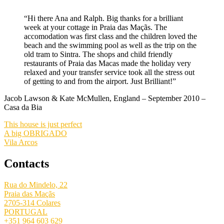
“Hi there Ana and Ralph. Big thanks for a brilliant
week at your cottage in Praia das Maçãs. The
accomodation was first class and the children loved the
beach and the swimming pool as well as the trip on the
old tram to Sintra. The shops and child friendly
restaurants of Praia das Macas made the holiday very
relaxed and your transfer service took all the stress out
of getting to and from the airport. Just Brilliant!”
Jacob Lawson & Kate McMullen, England – September 2010 –
Casa da Bia
This house is just perfect
A big OBRIGADO
Vila Arcos
Contacts
Rua do Mindelo, 22
Praia das Maçãs
2705-314 Colares
PORTUGAL
+351 964 603 629