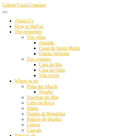
Skip
Lisbon Coast Cottages
to
content
About Us
How to find us
The properties
The villas
Ananda
Casal de Santa Maria
Quinta Sinfonia
Our cottages
Casa da Bia
Casa da Olga
Vila Arcos
Where to go
Praia das Maçãs
Nearby
Azenhas do Mar
Cabo da Roca
Sintra
Quinta da Regaleira
Palácio de Queluz
Lisbon
Cascais
What to do