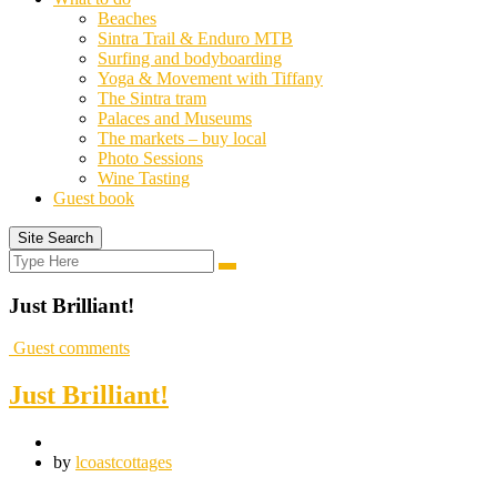
Beaches
Sintra Trail & Enduro MTB
Surfing and bodyboarding
Yoga & Movement with Tiffany
The Sintra tram
Palaces and Museums
The markets – buy local
Photo Sessions
Wine Tasting
Guest book
Site Search
Search
Search
for:
Just Brilliant!
Guest comments
Just Brilliant!
by
lcoastcottages