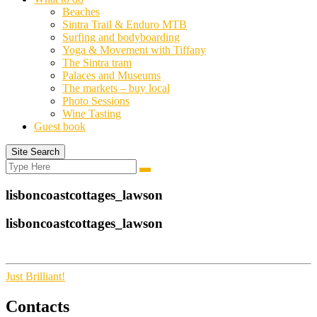
Beaches
Sintra Trail & Enduro MTB
Surfing and bodyboarding
Yoga & Movement with Tiffany
The Sintra tram
Palaces and Museums
The markets – buy local
Photo Sessions
Wine Tasting
Guest book
Site Search
Search
Search
for:
lisboncoastcottages_lawson
lisboncoastcottages_lawson
Just Brilliant!
Contacts