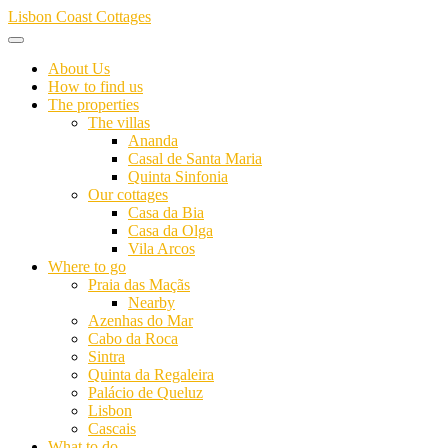
Skip
Lisbon Coast Cottages
to
content
About Us
How to find us
The properties
The villas
Ananda
Casal de Santa Maria
Quinta Sinfonia
Our cottages
Casa da Bia
Casa da Olga
Vila Arcos
Where to go
Praia das Maçãs
Nearby
Azenhas do Mar
Cabo da Roca
Sintra
Quinta da Regaleira
Palácio de Queluz
Lisbon
Cascais
What to do