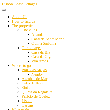
Skip
Lisbon Coast Cottages
to
content
About Us
How to find us
The properties
The villas
Ananda
Casal de Santa Maria
Quinta Sinfonia
Our cottages
Casa da Bia
Casa da Olga
Vila Arcos
Where to go
Praia das Maçãs
Nearby
Azenhas do Mar
Cabo da Roca
Sintra
Quinta da Regaleira
Palácio de Queluz
Lisbon
Cascais
What to do