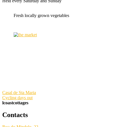
Held every Saturday and Sunday
Fresh locally grown vegetables
Casal de Sta Maria
Cycling days out
lcoastcottages
Contacts
Rua do Mindelo, 22