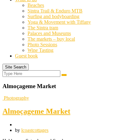
Beaches
Sintra Trail & Enduro MTB
Surfing and bodyboarding
Yoga & Movement with Tiffany
The Sintra tram
Palaces and Museums
The markets – buy local
Photo Sessions
Wine Tasting
Guest book
Site Search
Search
Search
for:
Almoçageme Market
Photography
Almoçageme Market
by
lcoastcottages