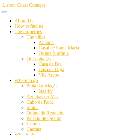
Skip
Lisbon Coast Cottages
to
content
About Us
How to find us
The properties
The villas
Ananda
Casal de Santa Maria
Quinta Sinfonia
Our cottages
Casa da Bia
Casa da Olga
Vila Arcos
Where to go
Praia das Maçãs
Nearby
Azenhas do Mar
Cabo da Roca
Sintra
Quinta da Regaleira
Palácio de Queluz
Lisbon
Cascais
What to do