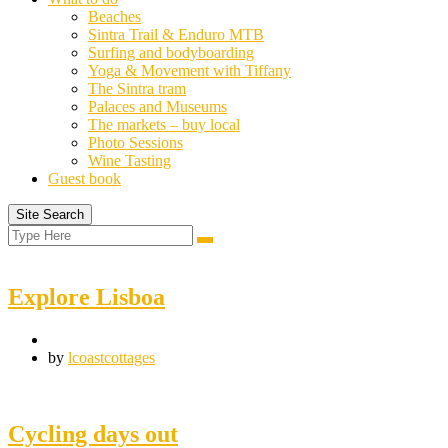
Beaches
Sintra Trail & Enduro MTB
Surfing and bodyboarding
Yoga & Movement with Tiffany
The Sintra tram
Palaces and Museums
The markets – buy local
Photo Sessions
Wine Tasting
Guest book
Site Search
Search
Search
for:
Explore Lisboa
by
lcoastcottages
Cycling days out