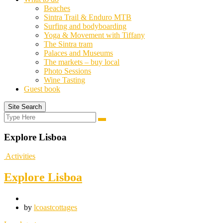
Beaches
Sintra Trail & Enduro MTB
Surfing and bodyboarding
Yoga & Movement with Tiffany
The Sintra tram
Palaces and Museums
The markets – buy local
Photo Sessions
Wine Tasting
Guest book
Site Search
Search
Search
for:
Explore Lisboa
Activities
Explore Lisboa
by
lcoastcottages