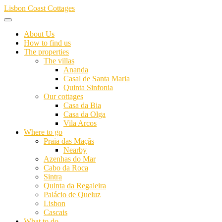
Skip
Lisbon Coast Cottages
to
content
About Us
How to find us
The properties
The villas
Ananda
Casal de Santa Maria
Quinta Sinfonia
Our cottages
Casa da Bia
Casa da Olga
Vila Arcos
Where to go
Praia das Maçãs
Nearby
Azenhas do Mar
Cabo da Roca
Sintra
Quinta da Regaleira
Palácio de Queluz
Lisbon
Cascais
What to do