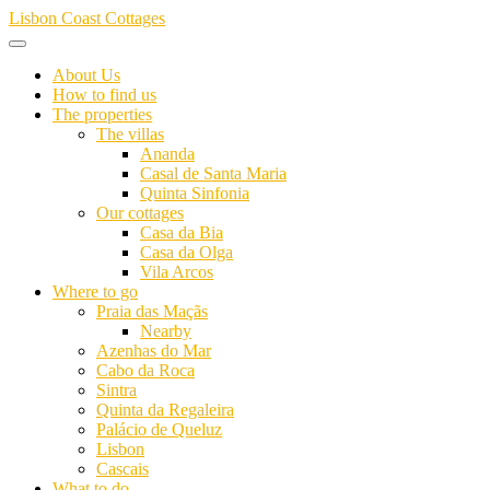
Skip
Lisbon Coast Cottages
to
content
About Us
How to find us
The properties
The villas
Ananda
Casal de Santa Maria
Quinta Sinfonia
Our cottages
Casa da Bia
Casa da Olga
Vila Arcos
Where to go
Praia das Maçãs
Nearby
Azenhas do Mar
Cabo da Roca
Sintra
Quinta da Regaleira
Palácio de Queluz
Lisbon
Cascais
What to do