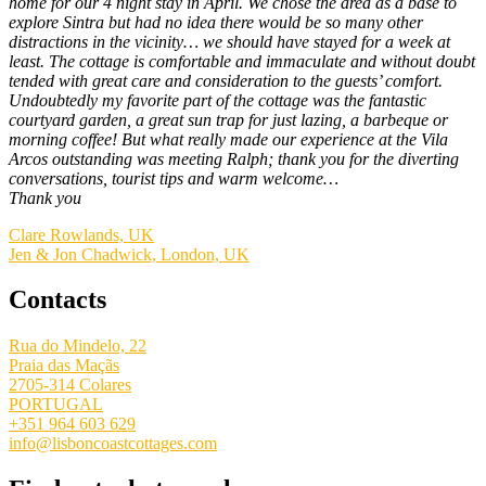
home for our 4 night stay in April. We chose the area as a base to
explore Sintra but had no idea there would be so many other
distractions in the vicinity… we should have stayed for a week at
least. The cottage is comfortable and immaculate and without doubt
tended with great care and consideration to the guests’ comfort.
Undoubtedly my favorite part of the cottage was the fantastic
courtyard garden, a great sun trap for just lazing, a barbeque or
morning coffee! But what really made our experience at the Vila
Arcos outstanding was meeting Ralph; thank you for the diverting
conversations, tourist tips and warm welcome…
Thank you
Clare Rowlands, UK
Jen & Jon Chadwick, London, UK
Contacts
Rua do Mindelo, 22
Praia das Maçãs
2705-314 Colares
PORTUGAL
+351 964 603 629
info@lisboncoastcottages.com