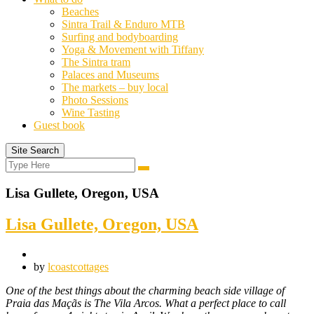
Beaches
Sintra Trail & Enduro MTB
Surfing and bodyboarding
Yoga & Movement with Tiffany
The Sintra tram
Palaces and Museums
The markets – buy local
Photo Sessions
Wine Tasting
Guest book
Site Search
Search
Search
for:
Lisa Gullete, Oregon, USA
Lisa Gullete, Oregon, USA
by
lcoastcottages
One of the best things about the charming beach side village of
Praia das Maçãs is The Vila Arcos. What a perfect place to call