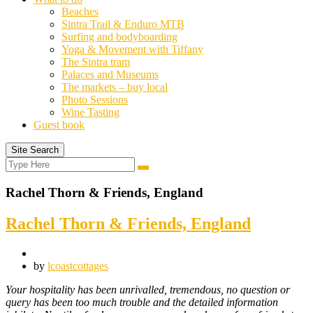
Beaches
Sintra Trail & Enduro MTB
Surfing and bodyboarding
Yoga & Movement with Tiffany
The Sintra tram
Palaces and Museums
The markets – buy local
Photo Sessions
Wine Tasting
Guest book
Site Search
Search
Search
for:
Rachel Thorn & Friends, England
Rachel Thorn & Friends, England
by
lcoastcottages
Your hospitality has been unrivalled, tremendous, no question or
query has been too much trouble and the detailed information