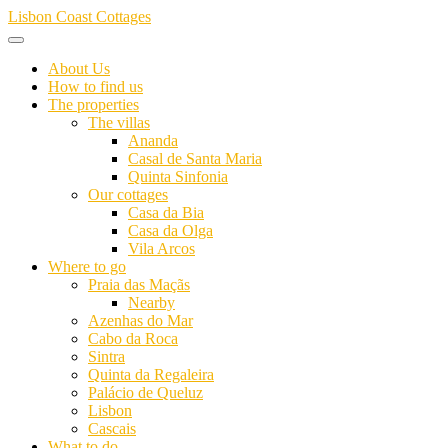
Skip
Lisbon Coast Cottages
to
content
About Us
How to find us
The properties
The villas
Ananda
Casal de Santa Maria
Quinta Sinfonia
Our cottages
Casa da Bia
Casa da Olga
Vila Arcos
Where to go
Praia das Maçãs
Nearby
Azenhas do Mar
Cabo da Roca
Sintra
Quinta da Regaleira
Palácio de Queluz
Lisbon
Cascais
What to do