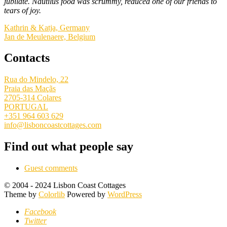
jubilate. Nautilus food was scrummy, reduced one of our friends to
tears of joy.
Kathrin & Katja, Germany
Jan de Meulenaere, Belgium
Contacts
Rua do Mindelo, 22
Praia das Maçãs
2705-314 Colares
PORTUGAL
+351 964 603 629
info@lisboncoastcottages.com
Find out what people say
Guest comments
© 2004 - 2024 Lisbon Coast Cottages
Theme by
Colorlib
Powered by
WordPress
Facebook
Twitter