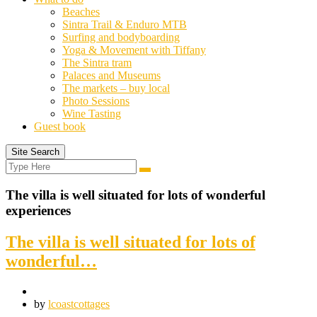
Beaches
Sintra Trail & Enduro MTB
Surfing and bodyboarding
Yoga & Movement with Tiffany
The Sintra tram
Palaces and Museums
The markets – buy local
Photo Sessions
Wine Tasting
Guest book
Site Search
Search
Search
for:
The villa is well situated for lots of wonderful
experiences
The villa is well situated for lots of
wonderful…
by
lcoastcottages