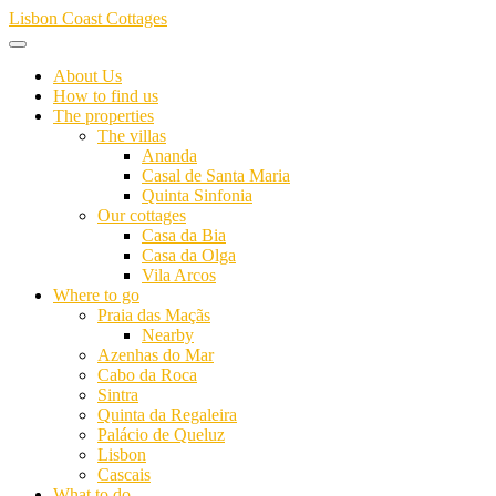
Skip
Lisbon Coast Cottages
to
content
About Us
How to find us
The properties
The villas
Ananda
Casal de Santa Maria
Quinta Sinfonia
Our cottages
Casa da Bia
Casa da Olga
Vila Arcos
Where to go
Praia das Maçãs
Nearby
Azenhas do Mar
Cabo da Roca
Sintra
Quinta da Regaleira
Palácio de Queluz
Lisbon
Cascais
What to do