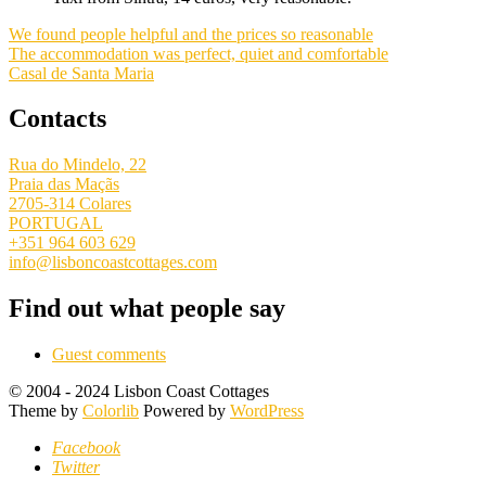
We found people helpful and the prices so reasonable
The accommodation was perfect, quiet and comfortable
Casal de Santa Maria
Contacts
Rua do Mindelo, 22
Praia das Maçãs
2705-314 Colares
PORTUGAL
+351 964 603 629
info@lisboncoastcottages.com
Find out what people say
Guest comments
© 2004 - 2024 Lisbon Coast Cottages
Theme by
Colorlib
Powered by
WordPress
Facebook
Twitter