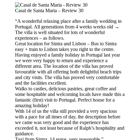
Casal de Santa Maria – Review 30
“A wonderful relaxing place after a family wedding in
Portugal. All generations from 4 weeks weeks old →
The villa is well situated for lots of wonderful
experiences – as follows.
Great location for Sintra and Lisbon – Bus to Sintra
easy + train to Lisbon takes you right to the centre.
Having enjoyed a family holiday in Portugal last year
we were very happy to return and experience a
different area. The location of the villa has proved
favourable with all offering both delightful beach trips
and city visits. The villa has proved very comfortable
and the facilities excellent.
Walks to castles, delicious pastries, great coffee and
some hospitable and welcoming locals have made this a
fantastic (first) visit to Portugal. Perfect house for a
amazing holiday!
With 14 of us the villa still provided a very spacious
with a pace for all times of day, the description before
we came was very good and the experience has
exceeded it, not least because of Ralph’s hospitality and
guidance.
Taxi from Sintra, 14 euros, very reasonable.”