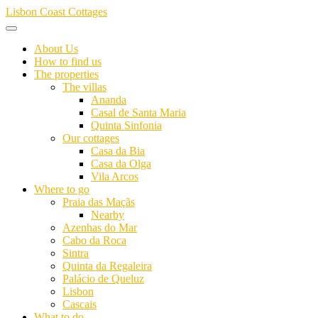
Skip
Lisbon Coast Cottages
to
content
About Us
How to find us
The properties
The villas
Ananda
Casal de Santa Maria
Quinta Sinfonia
Our cottages
Casa da Bia
Casa da Olga
Vila Arcos
Where to go
Praia das Maçãs
Nearby
Azenhas do Mar
Cabo da Roca
Sintra
Quinta da Regaleira
Palácio de Queluz
Lisbon
Cascais
What to do