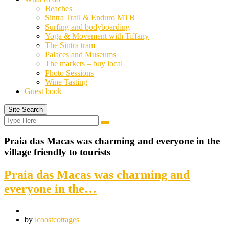
Beaches
Sintra Trail & Enduro MTB
Surfing and bodyboarding
Yoga & Movement with Tiffany
The Sintra tram
Palaces and Museums
The markets – buy local
Photo Sessions
Wine Tasting
Guest book
Site Search
Search
Search
for:
Praia das Macas was charming and everyone in the
village friendly to tourists
Praia das Macas was charming and
everyone in the…
by
lcoastcottages