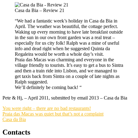
Casa da Bia – Review 21
“We had a fantastic week’s holiday in Casa da Bia in
April. The weather was beautiful, the cottage perfect.
Waking up every morning to have late breakfast outside
in the sun in our own front garden was a real treat –
especially for us city folk! Ralph was a mine of useful
info and dead right when he suggested Quinta da
Regaleira would be worth a whole day’s visit.
Praia das Macas was charming and everyone in the
village friendly to tourists. It’s easy to get a bus to Sintra
and then a train ride into Lisbon, and we managed to
get taxis back from Sintra on a couple of late nights as
Ralph suggested.
We’ll definitely be coming back! “
Pete & Hj, – April 2011, submitted by email 2013 – Casa da Bia
You were right – there are no bad restaurants!
Praia das Macas was quiet but that’s not a complaint
Casa da Bia
Contacts