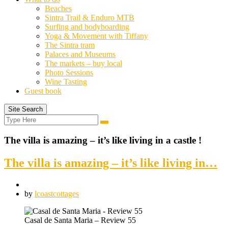
Beaches
Sintra Trail & Enduro MTB
Surfing and bodyboarding
Yoga & Movement with Tiffany
The Sintra tram
Palaces and Museums
The markets – buy local
Photo Sessions
Wine Tasting
Guest book
Site Search
Search
Search
for:
The villa is amazing – it’s like living in a castle !
The villa is amazing – it’s like living in…
by
lcoastcottages
Casal de Santa Maria – Review 55