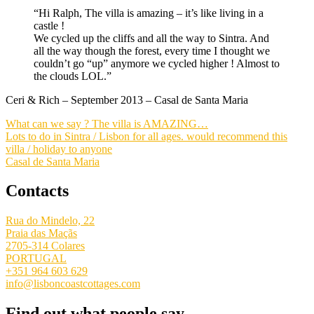
“Hi Ralph, The villa is amazing – it’s like living in a
castle !
We cycled up the cliffs and all the way to Sintra. And
all the way though the forest, every time I thought we
couldn’t go “up” anymore we cycled higher ! Almost to
the clouds LOL.”
Ceri & Rich – September 2013 – Casal de Santa Maria
What can we say ? The villa is AMAZING…
Lots to do in Sintra / Lisbon for all ages. would recommend this
villa / holiday to anyone
Casal de Santa Maria
Contacts
Rua do Mindelo, 22
Praia das Maçãs
2705-314 Colares
PORTUGAL
+351 964 603 629
info@lisboncoastcottages.com
Find out what people say