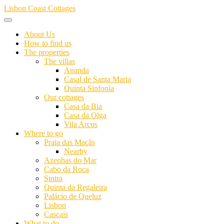
Skip
Lisbon Coast Cottages
to
content
About Us
How to find us
The properties
The villas
Ananda
Casal de Santa Maria
Quinta Sinfonia
Our cottages
Casa da Bia
Casa da Olga
Vila Arcos
Where to go
Praia das Maçãs
Nearby
Azenhas do Mar
Cabo da Roca
Sintra
Quinta da Regaleira
Palácio de Queluz
Lisbon
Cascais
What to do